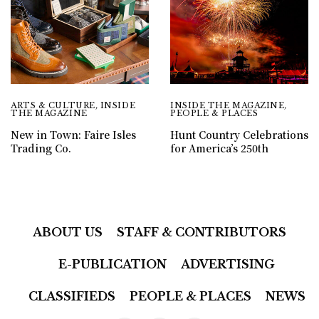
ARTS & CULTURE
,
INSIDE
INSIDE THE MAGAZINE
,
THE MAGAZINE
PEOPLE & PLACES
New in Town: Faire Isles
Hunt Country Celebrations
Trading Co.
for America’s 250th
ABOUT US
STAFF & CONTRIBUTORS
E-PUBLICATION
ADVERTISING
CLASSIFIEDS
PEOPLE & PLACES
NEWS