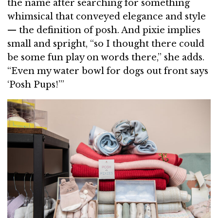
the name after searching for something
whimsical that conveyed elegance and style
— the definition of posh. And pixie implies
small and spright, “so I thought there could
be some fun play on words there,” she adds.
“Even my water bowl for dogs out front says
‘Posh Pups!’”