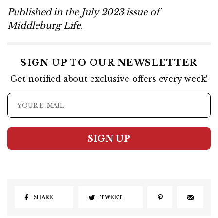
Published in the July 2023 issue of
Middleburg Life
.
SIGN UP TO OUR NEWSLETTER
Get notified about exclusive offers every week!
SIGN UP
SHARE
TWEET