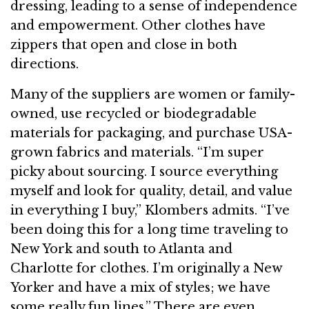
dressing, leading to a sense of independence
and empowerment. Other clothes have
zippers that open and close in both
directions.
Many of the suppliers are women or family-
owned, use recycled or biodegradable
materials for packaging, and purchase USA-
grown fabrics and materials. “I’m super
picky about sourcing. I source everything
myself and look for quality, detail, and value
in everything I buy,” Klombers admits. “I’ve
been doing this for a long time traveling to
New York and south to Atlanta and
Charlotte for clothes. I’m originally a New
Yorker and have a mix of styles; we have
some really fun lines.” There are even