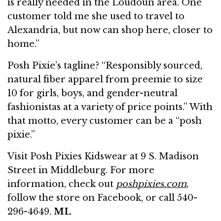
is really needed in the Loudoun area. One
customer told me she used to travel to
Alexandria, but now can shop here, closer to
home.”
Posh Pixie’s tagline? “Responsibly sourced,
natural fiber apparel from preemie to size
10 for girls, boys, and gender-neutral
fashionistas at a variety of price points.” With
that motto, every customer can be a “posh
pixie.”
Visit Posh Pixies Kidswear at 9 S. Madison
Street in Middleburg. For more
information, check out
poshpixies.com
,
follow the store on Facebook, or call 540-
296-4649.
ML