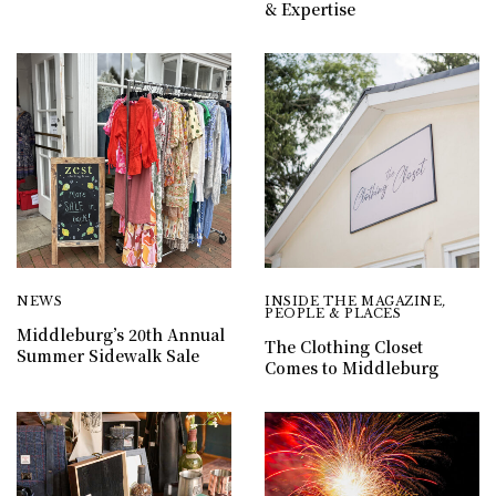
& Expertise
NEWS
INSIDE THE MAGAZINE
,
PEOPLE & PLACES
Middleburg’s 20th Annual
The Clothing Closet
Summer Sidewalk Sale
Comes to Middleburg