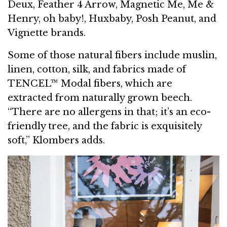
Deux, Feather 4 Arrow, Magnetic Me, Me &
Henry, oh baby!, Huxbaby, Posh Peanut, and
Vignette brands.
Some of those natural fibers include muslin,
linen, cotton, silk, and fabrics made of
TENCEL™ Modal fibers, which are
extracted from naturally grown beech.
“There are no allergens in that; it’s an eco-
friendly tree, and the fabric is exquisitely
soft,” Klombers adds.