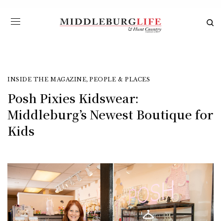
INSIDE THE MAGAZINE
,
PEOPLE & PLACES
Posh Pixies Kidswear:
Middleburg’s Newest Boutique for
Kids