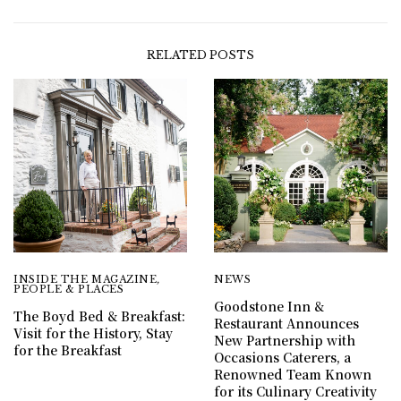
RELATED POSTS
INSIDE THE MAGAZINE
,
NEWS
PEOPLE & PLACES
Goodstone Inn &
The Boyd Bed & Breakfast:
Restaurant Announces
Visit for the History, Stay
New Partnership with
for the Breakfast
Occasions Caterers, a
Renowned Team Known
for its Culinary Creativity