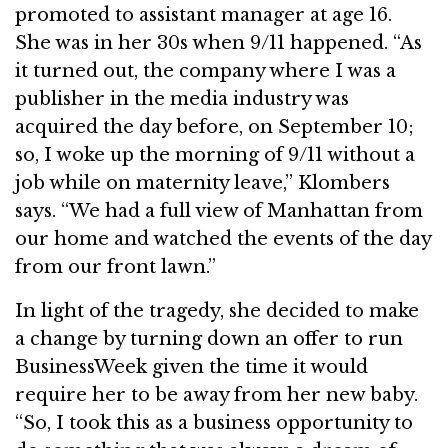
promoted to assistant manager at age 16.
She was in her 30s when 9/11 happened. “As
it turned out, the company where I was a
publisher in the media industry was
acquired the day before, on September 10;
so, I woke up the morning of 9/11 without a
job while on maternity leave,” Klombers
says. “We had a full view of Manhattan from
our home and watched the events of the day
from our front lawn.”
In light of the tragedy, she decided to make
a change by turning down an offer to run
BusinessWeek given the time it would
require her to be away from her new baby.
“So, I took this as a business opportunity to