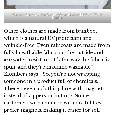
Bucket hats are back in style and available at Posh
Pixies.
Other clothes are made from bamboo,
which is a natural UV protectant and
wrinkle-free. Even raincoats are made from
fully breathable fabric on the outside and
are water-resistant. “It’s the way the fabric is
spun, and they’re machine washable,”
Klombers says. “So, you’re not wrapping
someone in a product full of chemicals.”
There’s even a clothing line with magnets
instead of zippers or buttons. Some
customers with children with disabilities
prefer magnets, making it easier for self-