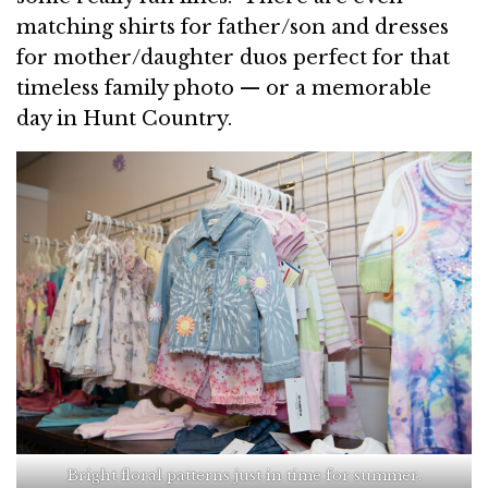
matching shirts for father/son and dresses
for mother/daughter duos perfect for that
timeless family photo — or a memorable
day in Hunt Country.
Bright floral patterns just in time for summer.