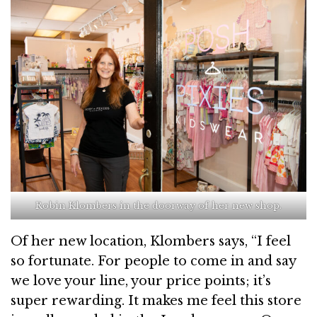
Robin Klombers in the doorway of her new shop.
Of her new location, Klombers says, “I feel
so fortunate. For people to come in and say
we love your line, your price points; it’s
super rewarding. It makes me feel this store