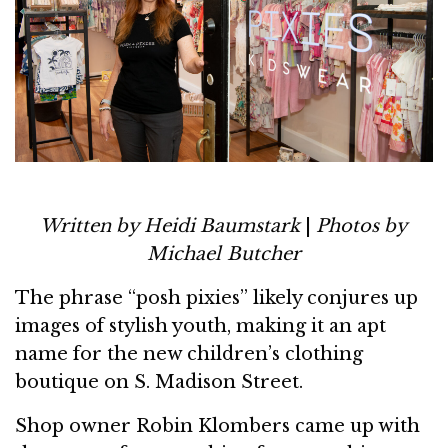
Written by Heidi Baumstark
|
Photos by
Michael Butcher
The phrase “posh pixies” likely conjures up
images of stylish youth, making it an apt
name for the new children’s clothing
boutique on S. Madison Street.
Shop owner Robin Klombers came up with