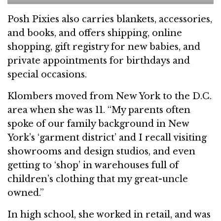
Posh Pixies also carries blankets, accessories,
and books, and offers shipping, online
shopping, gift registry for new babies, and
private appointments for birthdays and
special occasions.
Klombers moved from New York to the D.C.
area when she was 11. “My parents often
spoke of our family background in New
York’s ‘garment district’ and I recall visiting
showrooms and design studios, and even
getting to ‘shop’ in warehouses full of
children’s clothing that my great-uncle
owned.”
In high school, she worked in retail, and was