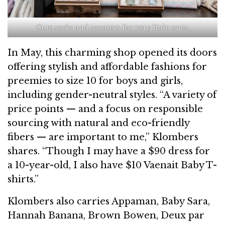
Cute socks and sweaters for very little ones.
In May, this charming shop opened its doors
offering stylish and affordable fashions for
preemies to size 10 for boys and girls,
including gender-neutral styles. “A variety of
price points — and a focus on responsible
sourcing with natural and eco-friendly
fibers — are important to me,” Klombers
shares. “Though I may have a $90 dress for
a 10-year-old, I also have $10 Vaenait Baby T-
shirts.”
Klombers also carries Appaman, Baby Sara,
Hannah Banana, Brown Bowen, Deux par