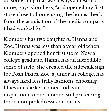
do something that was always a dream of
mine,” says Klombers, “and opened my first
store close to home using the bonus check
from the acquisition of the media company
I had worked for.”
Klombers has two daughters, Hanna and
Zoe. Hanna was less than a year old when
Klombers opened her first store. Now a
college graduate, Hanna has an incredible
sense of style; she created the sidewalk sign
for Posh Pixies. Zoe, a junior in college, has
always liked less frilly fashions, choosing
blues and darker colors, and is an
inspiration to her mother, still preferring
those non-pink dresses or outfits.