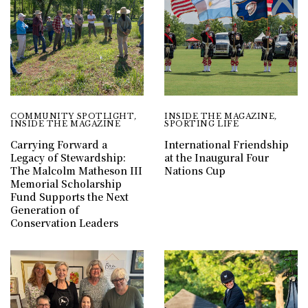
COMMUNITY SPOTLIGHT
,
INSIDE THE MAGAZINE
,
INSIDE THE MAGAZINE
SPORTING LIFE
Carrying Forward a
International Friendship
Legacy of Stewardship:
at the Inaugural Four
The Malcolm Matheson III
Nations Cup
Memorial Scholarship
Fund Supports the Next
Generation of
Conservation Leaders