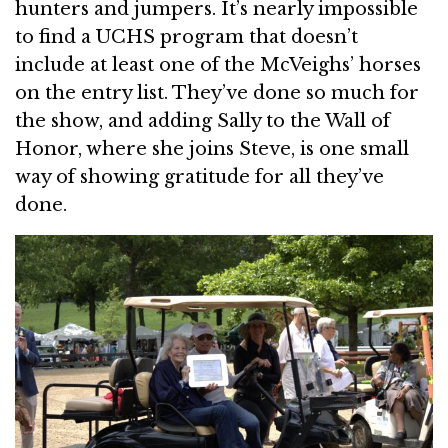
hunters and jumpers. It’s nearly impossible
to find a UCHS program that doesn’t
include at least one of the McVeighs’ horses
on the entry list. They’ve done so much for
the show, and adding Sally to the Wall of
Honor, where she joins Steve, is one small
way of showing gratitude for all they’ve
done.