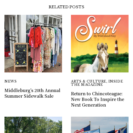
RELATED POSTS
NEWS
ARTS & CULTURE
,
INSIDE
THE MAGAZINE
Middleburg’s 20th Annual
Return to Chincoteague:
Summer Sidewalk Sale
New Book To Inspire the
Next Generation