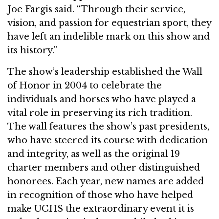
Joe Fargis said. “Through their service,
vision, and passion for equestrian sport, they
have left an indelible mark on this show and
its history.”
The show’s leadership established the Wall
of Honor in 2004 to celebrate the
individuals and horses who have played a
vital role in preserving its rich tradition.
The wall features the show’s past presidents,
who have steered its course with dedication
and integrity, as well as the original 19
charter members and other distinguished
honorees. Each year, new names are added
in recognition of those who have helped
make UCHS the extraordinary event it is