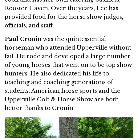
Rooster Haven. Over the years, Lee has
provided food for the horse show judges,
officials, and staff.
Paul Cronin
was the quintessential
horseman who attended Upperville without
fail. He rode and developed a large number
of young horses that went on to be top show
hunters. He also dedicated his life to
teaching and coaching generations of
students. American horse sports and the
Upperville Colt & Horse Show are both
better thanks to Cronin.