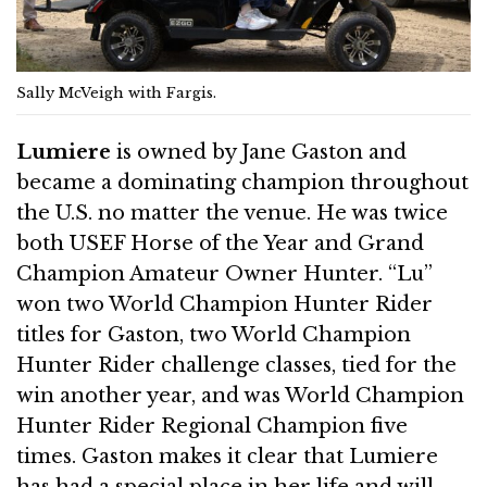
Sally McVeigh with Fargis.
Lumiere
is owned by Jane Gaston and
became a dominating champion throughout
the U.S. no matter the venue. He was twice
both USEF Horse of the Year and Grand
Champion Amateur Owner Hunter. “Lu”
won two World Champion Hunter Rider
titles for Gaston, two World Champion
Hunter Rider challenge classes, tied for the
win another year, and was World Champion
Hunter Rider Regional Champion five
times. Gaston makes it clear that Lumiere
has had a special place in her life and will