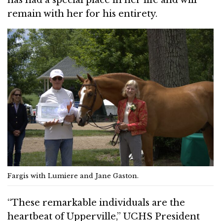
remain with her for his entirety.
Fargis with Lumiere and Jane Gaston.
“These remarkable individuals are the
heartbeat of Upperville,” UCHS President