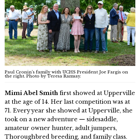
Paul Cronin’s family with UCHS President Joe Fargis on
the right. Photo by Teresa Ramsay.
Mimi Abel Smith
first showed at Upperville
at the age of 14. Her last competition was at
71. Every year she showed at Upperville, she
took on a new adventure — sidesaddle,
amateur owner hunter, adult jumpers,
Thoroughbred breeding, and family class.