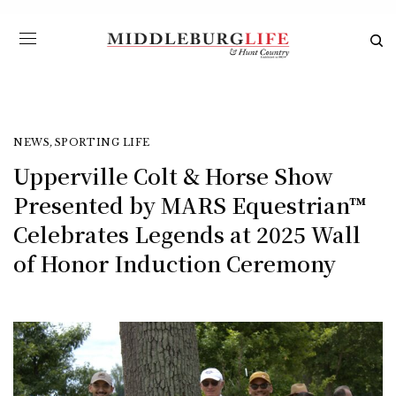
NEWS
,
SPORTING LIFE
Upperville Colt & Horse Show
Presented by MARS Equestrian™
Celebrates Legends at 2025 Wall
of Honor Induction Ceremony