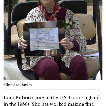
Mimi Abel Smith.
Iona Pillion
came to the U.S. from England
in the 1960s. She has worked making fine