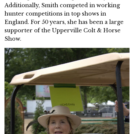
Additionally, Smith competed in working
hunter competitions in top shows in
England. For 50 years, she has been a large
supporter of the Upperville Colt & Horse
Show.