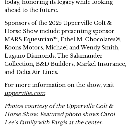
today, honoring its legacy while looking
ahead to the future.
Sponsors of the 2025 Upperville Colt &
Horse Show include presenting sponsor
MARS Equestrian™, Ethel M. Chocolates®,
Koons Motors, Michael and Wendy Smith,
Lugano Diamonds, The Salamander
Collection, B&D Builders, Markel Insurance,
and Delta Air Lines.
For more information on the show, visit
upperville.com
.
Photos courtesy of the Upperville Colt &
Horse Show. Featured photo shows Carol
Lee’s family with Fargis at the center.