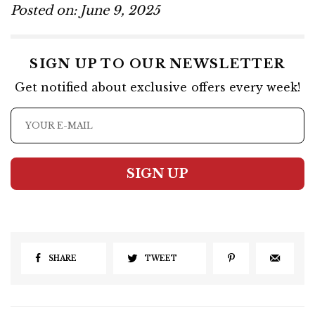
Posted on: June 9, 2025
SIGN UP TO OUR NEWSLETTER
Get notified about exclusive offers every week!
SIGN UP
SHARE
TWEET