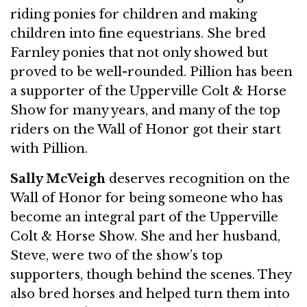
riding ponies for children and making
children into fine equestrians. She bred
Farnley ponies that not only showed but
proved to be well-rounded. Pillion has been
a supporter of the Upperville Colt & Horse
Show for many years, and many of the top
riders on the Wall of Honor got their start
with Pillion.
Sally McVeigh
deserves recognition on the
Wall of Honor for being someone who has
become an integral part of the Upperville
Colt & Horse Show. She and her husband,
Steve, were two of the show’s top
supporters, though behind the scenes. They
also bred horses and helped turn them into