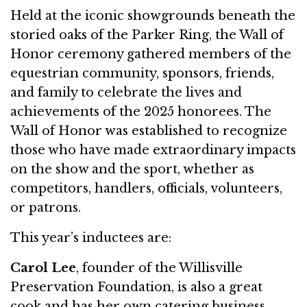
Held at the iconic showgrounds beneath the
storied oaks of the Parker Ring, the Wall of
Honor ceremony gathered members of the
equestrian community, sponsors, friends,
and family to celebrate the lives and
achievements of the 2025 honorees. The
Wall of Honor was established to recognize
those who have made extraordinary impacts
on the show and the sport, whether as
competitors, handlers, officials, volunteers,
or patrons.
This year’s inductees are:
Carol Lee
, founder of the Willisville
Preservation Foundation, is also a great
cook and has her own catering business,