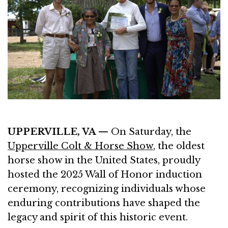
UPPERVILLE, VA —
On Saturday, the
Upperville Colt & Horse Show
, the oldest
horse show in the United States, proudly
hosted the 2025 Wall of Honor induction
ceremony, recognizing individuals whose
enduring contributions have shaped the
legacy and spirit of this historic event.