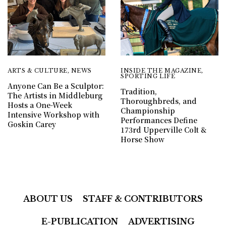
ARTS & CULTURE
,
NEWS
INSIDE THE MAGAZINE
,
SPORTING LIFE
Anyone Can Be a Sculptor:
Tradition,
The Artists in Middleburg
Thoroughbreds, and
Hosts a One-Week
Championship
Intensive Workshop with
Performances Define
Goskin Carey
173rd Upperville Colt &
Horse Show
ABOUT US
STAFF & CONTRIBUTORS
E-PUBLICATION
ADVERTISING