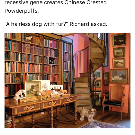
recessive gene creates Chinese Crested
Powderpuffs.”
“A hairless dog with fur?” Richard asked.