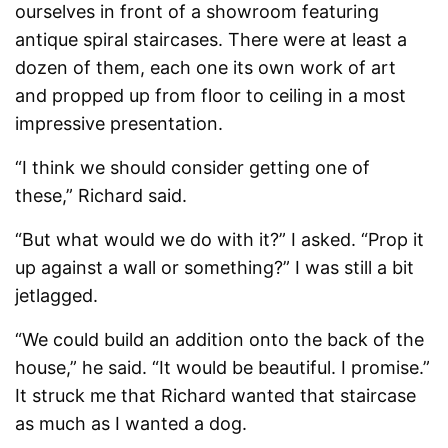
ourselves in front of a showroom featuring
antique spiral staircases. There were at least a
dozen of them, each one its own work of art
and propped up from floor to ceiling in a most
impressive presentation.
“I think we should consider getting one of
these,” Richard said.
“But what would we do with it?” I asked. “Prop it
up against a wall or something?” I was still a bit
jetlagged.
“We could build an addition onto the back of the
house,” he said. “It would be beautiful. I promise.”
It struck me that Richard wanted that staircase
as much as I wanted a dog.