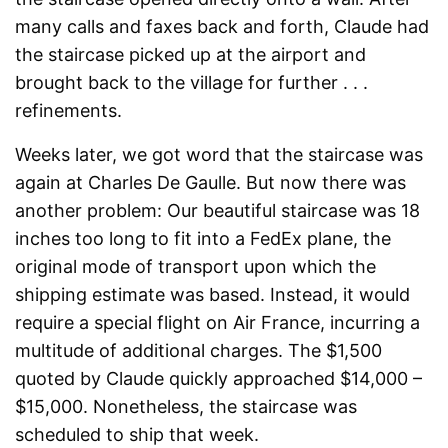
many calls and faxes back and forth, Claude had
the staircase picked up at the airport and
brought back to the village for further . . .
refinements.
Weeks later, we got word that the staircase was
again at Charles De Gaulle. But now there was
another problem: Our beautiful staircase was 18
inches too long to fit into a FedEx plane, the
original mode of transport upon which the
shipping estimate was based. Instead, it would
require a special flight on Air France, incurring a
multitude of additional charges. The $1,500
quoted by Claude quickly approached $14,000 –
$15,000. Nonetheless, the staircase was
scheduled to ship that week.