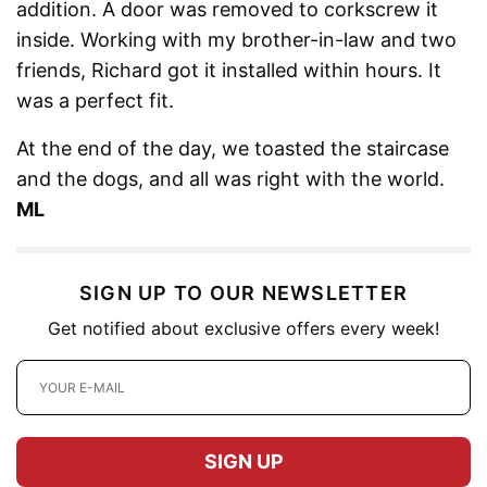
addition. A door was removed to corkscrew it
inside. Working with my brother-in-law and two
friends, Richard got it installed within hours. It
was a perfect fit.
At the end of the day, we toasted the staircase
and the dogs, and all was right with the world.
ML
SIGN UP TO OUR NEWSLETTER
Get notified about exclusive offers every week!
SIGN UP