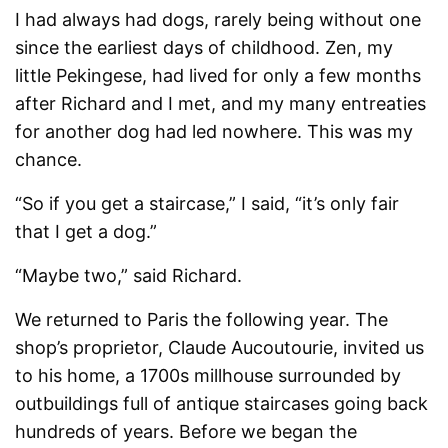
I had always had dogs, rarely being without one
since the earliest days of childhood. Zen, my
little Pekingese, had lived for only a few months
after Richard and I met, and my many entreaties
for another dog had led nowhere. This was my
chance.
“So if you get a staircase,” I said, “it’s only fair
that I get a dog.”
“Maybe two,” said Richard.
We returned to Paris the following year. The
shop’s proprietor, Claude Aucoutourie, invited us
to his home, a 1700s millhouse surrounded by
outbuildings full of antique staircases going back
hundreds of years. Before we began the