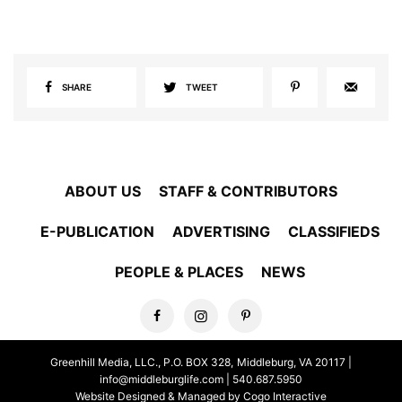
SHARE
TWEET
ABOUT US
STAFF & CONTRIBUTORS
E-PUBLICATION
ADVERTISING
CLASSIFIEDS
PEOPLE & PLACES
NEWS
Greenhill Media, LLC., P.O. BOX 328, Middleburg, VA 20117 |
info@middleburglife.com
| 540.687.5950
Website Designed & Managed by Cogo Interactive