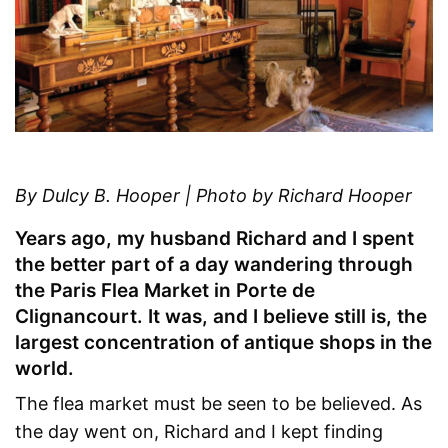
By Dulcy B. Hooper | Photo by Richard Hooper
Years ago, my husband Richard and I spent
the better part of a day wandering through
the Paris Flea Market in Porte de
Clignancourt. It was, and I believe still is, the
largest concentration of antique shops in the
world.
The flea market must be seen to be believed. As
the day went on, Richard and I kept finding