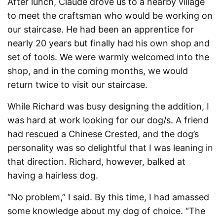
After lunch, Claude drove us to a nearby village
to meet the craftsman who would be working on
our staircase. He had been an apprentice for
nearly 20 years but finally had his own shop and
set of tools. We were warmly welcomed into the
shop, and in the coming months, we would
return twice to visit our staircase.
While Richard was busy designing the addition, I
was hard at work looking for our dog/s. A friend
had rescued a Chinese Crested, and the dog’s
personality was so delightful that I was leaning in
that direction. Richard, however, balked at
having a hairless dog.
“No problem,” I said. By this time, I had amassed
some knowledge about my dog of choice. “The