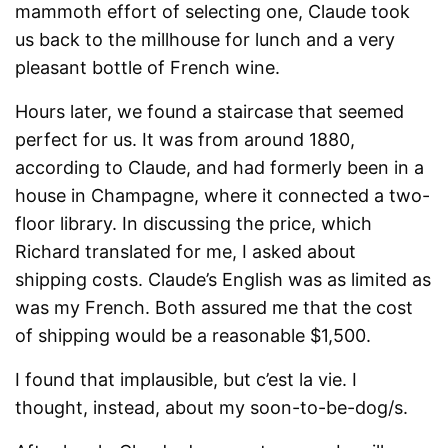
mammoth effort of selecting one, Claude took
us back to the millhouse for lunch and a very
pleasant bottle of French wine.
Hours later, we found a staircase that seemed
perfect for us. It was from around 1880,
according to Claude, and had formerly been in a
house in Champagne, where it connected a two-
floor library. In discussing the price, which
Richard translated for me, I asked about
shipping costs. Claude’s English was as limited as
was my French. Both assured me that the cost
of shipping would be a reasonable $1,500.
I found that implausible, but c’est la vie. I
thought, instead, about my soon-to-be-dog/s.