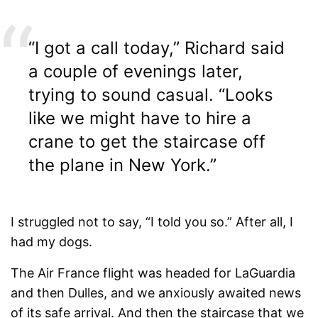
“I got a call today,” Richard said
a couple of evenings later,
trying to sound casual. “Looks
like we might have to hire a
crane to get the staircase off
the plane in New York.”
I struggled not to say, “I told you so.” After all, I
had my dogs.
The Air France flight was headed for LaGuardia
and then Dulles, and we anxiously awaited news
of its safe arrival. And then the staircase that we