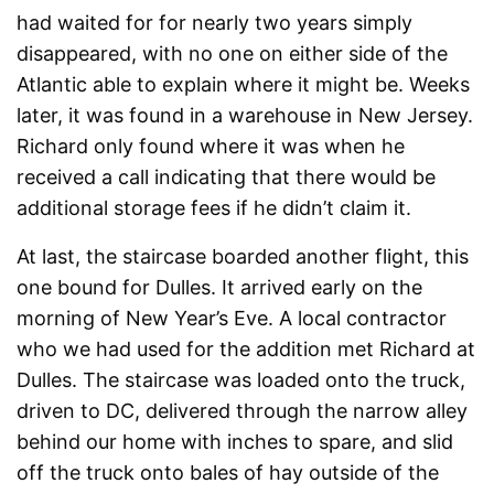
had waited for for nearly two years simply
disappeared, with no one on either side of the
Atlantic able to explain where it might be. Weeks
later, it was found in a warehouse in New Jersey.
Richard only found where it was when he
received a call indicating that there would be
additional storage fees if he didn’t claim it.
At last, the staircase boarded another flight, this
one bound for Dulles. It arrived early on the
morning of New Year’s Eve. A local contractor
who we had used for the addition met Richard at
Dulles. The staircase was loaded onto the truck,
driven to DC, delivered through the narrow alley
behind our home with inches to spare, and slid
off the truck onto bales of hay outside of the