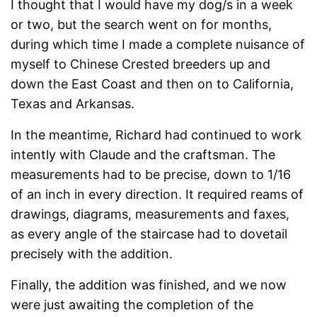
I thought that I would have my dog/s in a week
or two, but the search went on for months,
during which time I made a complete nuisance of
myself to Chinese Crested breeders up and
down the East Coast and then on to California,
Texas and Arkansas.
In the meantime, Richard had continued to work
intently with Claude and the craftsman. The
measurements had to be precise, down to 1/16
of an inch in every direction. It required reams of
drawings, diagrams, measurements and faxes,
as every angle of the staircase had to dovetail
precisely with the addition.
Finally, the addition was finished, and we now
were just awaiting the completion of the