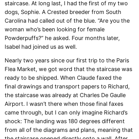
staircase. At long last, I had the first of my two
dogs, Sophie. A Crested breeder from South
Carolina had called out of the blue. “Are you the
woman who’s been looking for female
Powderpuffs?” he asked. Four months later,
Isabel had joined us as well.
Nearly two years since our first trip to the Paris
Flea Market, we got word that the staircase was
ready to be shipped. When Claude faxed the
final drawings and transport papers to Richard,
the staircase was already at Charles De Gaulle
Airport. I wasn’t there when those final faxes
came through, but I can only imagine Richard’s
shock: The landing was 180 degrees different
from all of the diagrams and plans, meaning that
the staircase opened directly onto a wall. After