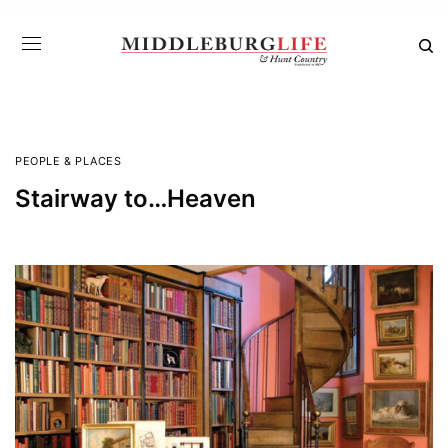
PEOPLE & PLACES
Stairway to…Heaven