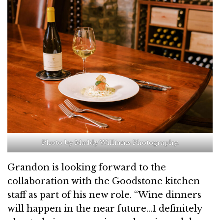
Photo by Maddy Williams Photography.
Grandon is looking forward to the
collaboration with the Goodstone kitchen
staff as part of his new role. “Wine dinners
will happen in the near future…I definitely