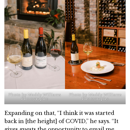
Photo by Maddy Williams
Photo by Maddy Williams
Photography.
Photography.
Expanding on that, “I think it was started
back in [the height] of COVID,” he says. “It
gives guests the opportunity to email me