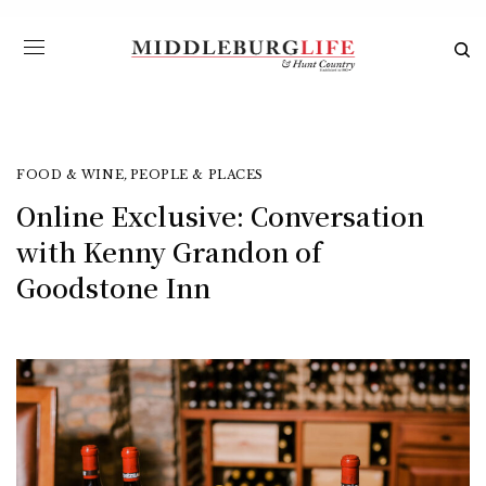
FOOD & WINE
,
PEOPLE & PLACES
Online Exclusive: Conversation
with Kenny Grandon of
Goodstone Inn