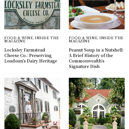
FOOD & WINE
,
INSIDE THE
FOOD & WINE
,
INSIDE THE
MAGAZINE
MAGAZINE
Locksley Farmstead
Peanut Soup in a Nutshell:
Cheese Co.: Preserving
A Brief History of the
Loudoun’s Dairy Heritage
Commonwealth’s
Signature Dish