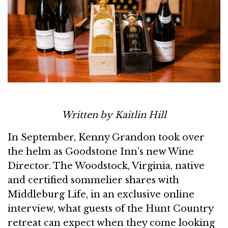
Written by Kaitlin Hill
In September, Kenny Grandon took over
the helm as Goodstone Inn’s new Wine
Director. The Woodstock, Virginia, native
and certified sommelier shares with
Middleburg Life, in an exclusive online
interview, what guests of the Hunt Country
retreat can expect when they come looking