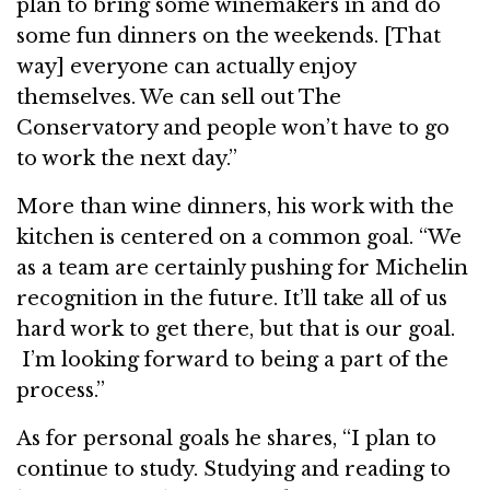
plan to bring some winemakers in and do
some fun dinners on the weekends. [That
way] everyone can actually enjoy
themselves. We can sell out The
Conservatory and people won’t have to go
to work the next day.”
More than wine dinners, his work with the
kitchen is centered on a common goal. “We
as a team are certainly pushing for Michelin
recognition in the future. It’ll take all of us
hard work to get there, but that is our goal.
I’m looking forward to being a part of the
process.”
As for personal goals he shares, “I plan to
continue to study. Studying and reading to