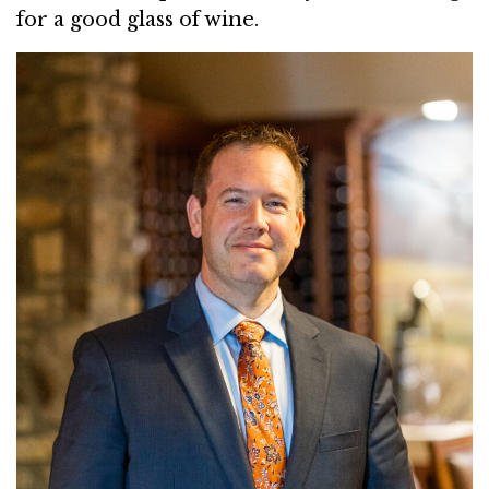
for a good glass of wine.