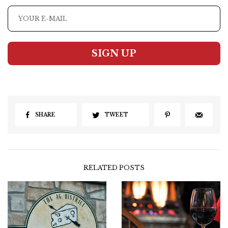
SIGN UP
SHARE
TWEET
RELATED POSTS