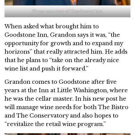
Photo courtesy of Goodstone Inn.
When asked what brought him to
Goodstone Inn, Grandon says it was, “the
opportunity for growth and to expand my
horizons” that really attracted him. He adds
that he plans to “take on the already nice
wine list and push it forward.”
Grandon comes to Goodstone after five
years at the Inn at Little Washington, where
he was the cellar master. In his new post he
will manage wine needs for both The Bistro
and The Conservatory and also hopes to
“revitalize the retail wine program.”