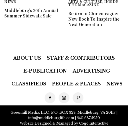
NEWS
ARTS & CULTURE
,
INSIDE
THE MAGAZINE
Middleburg’s 20th Annual
Return to Chincoteague:
Summer Sidewalk Sale
New Book To Inspire the
Next Generation
ABOUT US
STAFF & CONTRIBUTORS
E-PUBLICATION
ADVERTISING
CLASSIFIEDS
PEOPLE & PLACES
NEWS
Greenhill Media, LLC., P.O. BOX 328, Middleburg, VA 20117 |
info@middleburglife.com
| 540.687.5950
Website Designed & Managed by Cogo Interactive