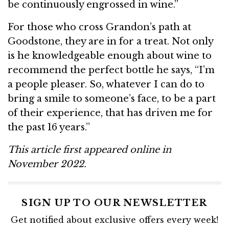
be continuously engrossed in wine.”
For those who cross Grandon’s path at
Goodstone, they are in for a treat. Not only
is he knowledgeable enough about wine to
recommend the perfect bottle he says, “I’m
a people pleaser. So, whatever I can do to
bring a smile to someone’s face, to be a part
of their experience, that has driven me for
the past 16 years.”
This article first appeared online in
November 2022.
SIGN UP TO OUR NEWSLETTER
Get notified about exclusive offers every week!