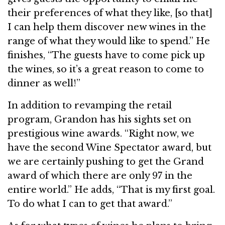
their preferences of what they like, [so that]
I can help them discover new wines in the
range of what they would like to spend.” He
finishes, “The guests have to come pick up
the wines, so it’s a great reason to come to
dinner as well!”
In addition to revamping the retail
program, Grandon has his sights set on
prestigious wine awards. “Right now, we
have the second Wine Spectator award, but
we are certainly pushing to get the Grand
award of which there are only 97 in the
entire world.” He adds, “That is my first goal.
To do what I can to get that award.”