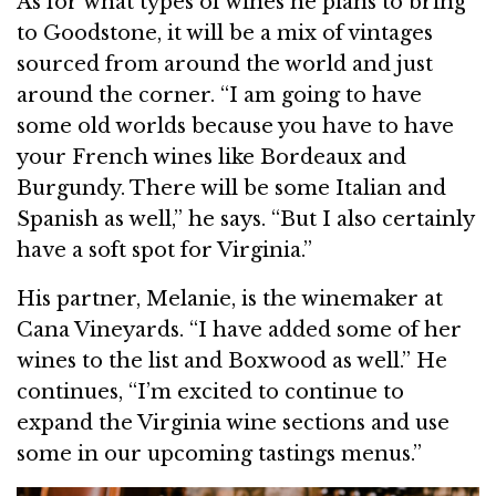
As for what types of wines he plans to bring
to Goodstone, it will be a mix of vintages
sourced from around the world and just
around the corner. “I am going to have
some old worlds because you have to have
your French wines like Bordeaux and
Burgundy. There will be some Italian and
Spanish as well,” he says. “But I also certainly
have a soft spot for Virginia.”
His partner, Melanie, is the winemaker at
Cana Vineyards. “I have added some of her
wines to the list and Boxwood as well.” He
continues, “I’m excited to continue to
expand the Virginia wine sections and use
some in our upcoming tastings menus.”