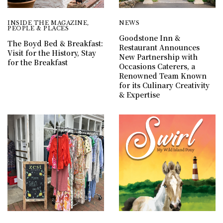
INSIDE THE MAGAZINE
,
NEWS
PEOPLE & PLACES
Goodstone Inn &
The Boyd Bed & Breakfast:
Restaurant Announces
Visit for the History, Stay
New Partnership with
for the Breakfast
Occasions Caterers, a
Renowned Team Known
for its Culinary Creativity
& Expertise