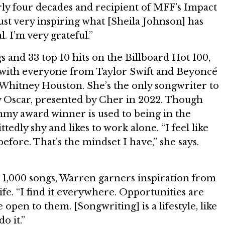
rly four decades and recipient of MFF’s Impact
just very inspiring what [Sheila Johnson] has
l. I’m very grateful.”
s and 33 top 10 hits on the Billboard Hot 100,
with everyone from Taylor Swift and Beyoncé
 Whitney Houston. She’s the only songwriter to
 Oscar, presented by Cher in 2022. Though
y award winner is used to being in the
ttedly shy and likes to work alone. “I feel like
before. That’s the mindset I have,” she says.
 1,000 songs, Warren garners inspiration from
ife. “I find it everywhere. Opportunities are
open to them. [Songwriting] is a lifestyle, like
o it.”