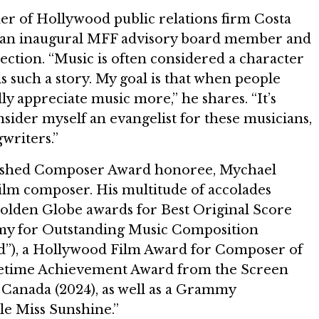
er of Hollywood public relations firm Costa
 an inaugural MFF advisory board member and
ection. “Music is often considered a character
lls such a story. My goal is that when people
ly appreciate music more,” he shares. “It’s
nsider myself an evangelist for these musicians,
writers.”
guished Composer Award honoree, Mychael
film composer. His multitude of accolades
olden Globe awards for Best Original Score
Emmy for Outstanding Music Composition
d”), a Hollywood Film Award for Composer of
Lifetime Achievement Award from the Screen
Canada (2024), as well as a Grammy
tle Miss Sunshine.”