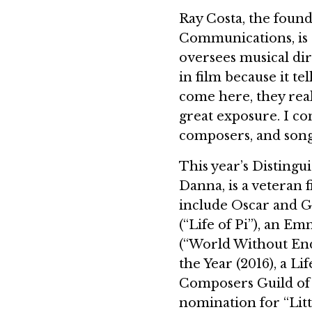
Ray Costa, the found
Communications, is
oversees musical dir
in film because it te
come here, they real
great exposure. I co
composers, and song
This year’s Distin
Danna, is a veteran 
include Oscar and G
(“Life of Pi”), an 
(“World Without En
the Year (2016), a 
Composers Guild of 
nomination for “Lit