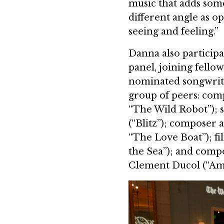
music that adds some
different angle as o
seeing and feeling.”
Danna also participa
panel, joining fell
nominated songwrite
group of peers: com
“The Wild Robot”); 
(“Blitz”); composer 
“The Love Boat”); f
the Sea”); and comp
Clement Ducol (“Ame