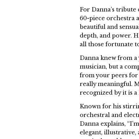
For Danna’s tribute
60-piece orchestra 
beautiful and sensual
depth, and power. H
all those fortunate 
Danna knew from a y
musician, but a compo
from your peers for t
really meaningful. M
recognized by it is a
Known for his stirri
orchestral and elec
Danna explains, “I’m 
elegant, illustrative,