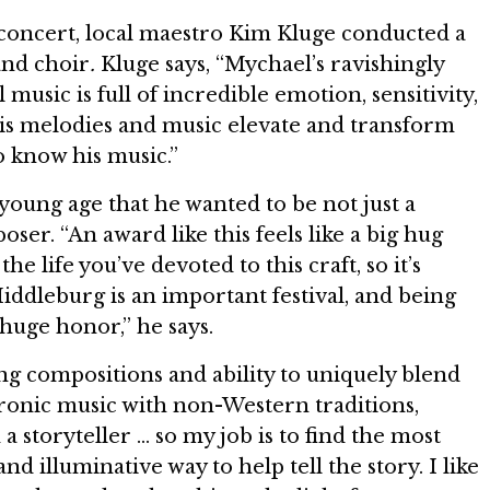
 concert, local maestro Kim Kluge conducted a
and choir
.
Kluge says, “Mychael’s ravishingly
 music is full of incredible emotion, sensitivity,
is melodies and music elevate and transform
to know his music.”
oung age that he wanted to be not just a
ser. “An award like this feels like a big hug
he life you’ve devoted to this craft, so it’s
iddleburg is an important festival, and being
 huge honor,” he says.
ng compositions and ability to uniquely blend
tronic music with non-Western traditions,
a storyteller … so my job is to find the most
 and illuminative way to help tell the story. I like