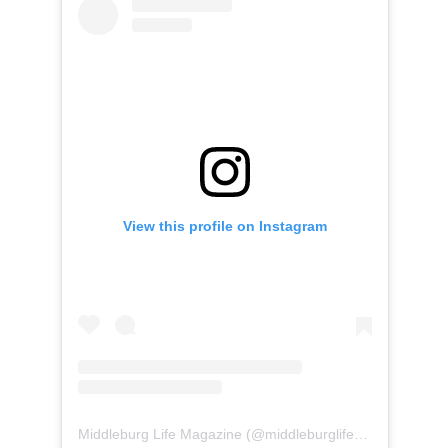
View this profile on Instagram
Middleburg Life Magazine
(@
middleburglife
) • Instagram 