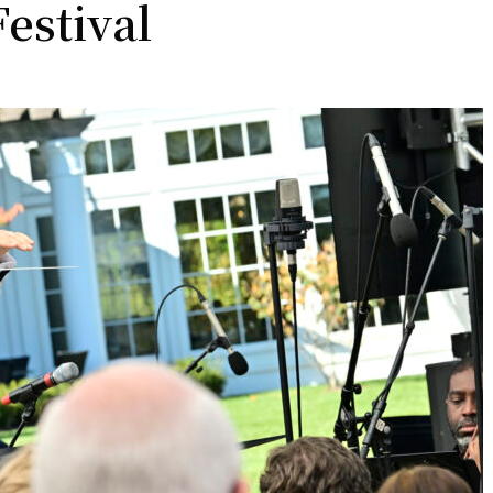
estival