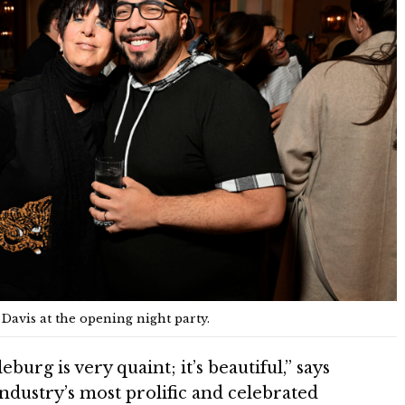
avis at the opening night party.
eburg is very quaint; it’s beautiful,” says
ndustry’s most prolific and celebrated