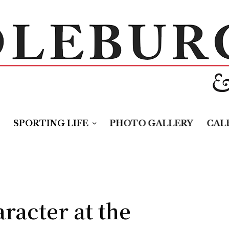
SPORTING LIFE
PHOTO GALLERY
CAL
racter at the