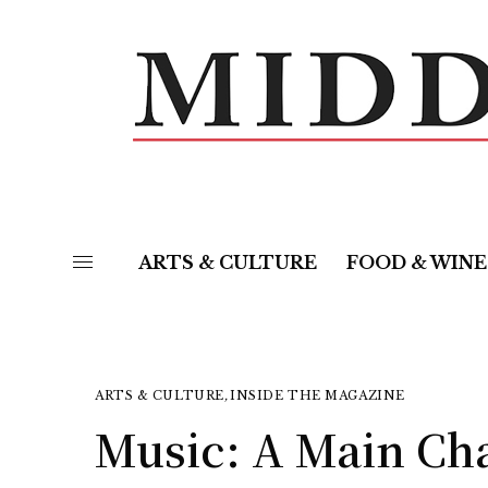
ARTS & CULTURE
FOOD & WINE
ARTS & CULTURE
,
INSIDE THE MAGAZINE
Music: A Main Cha