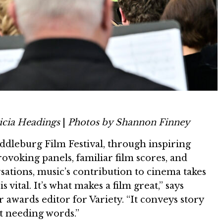
icia Headings
|
Photos by Shannon Finney
ddleburg Film Festival, through inspiring
ovoking panels, familiar film scores, and
ations, music’s contribution to cinema takes
s vital. It’s what makes a film great,” says
r awards editor for Variety. “It conveys story
 needing words.”