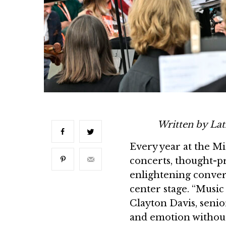
Written by Lat
Every year at the Mi
concerts, thought-pr
enlightening convers
center stage. “Music i
Clayton Davis, senio
and emotion without