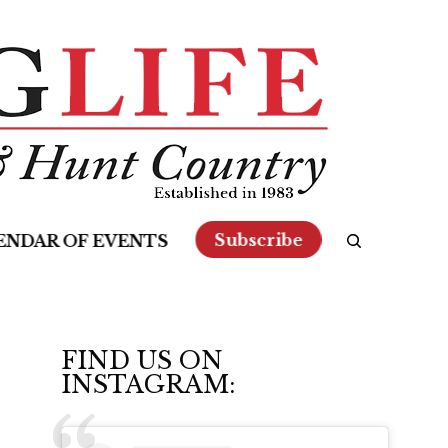
Subscribe
ENDAR OF EVENTS
FIND US ON
INSTAGRAM: