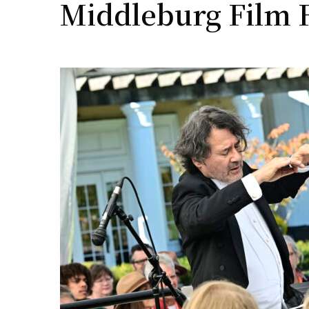
Middleburg Film F