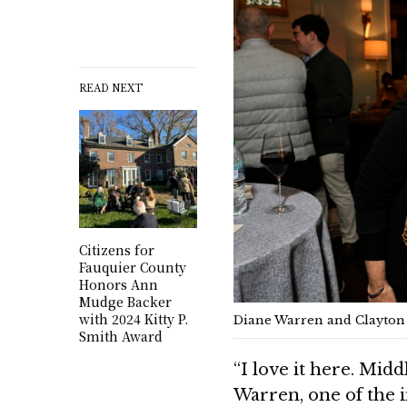
READ NEXT
Citizens for
Fauquier County
Honors Ann
Mudge Backer
with 2024 Kitty P.
Diane Warren and Clayton D
Smith Award
“I love it here. Middl
Warren, one of the i