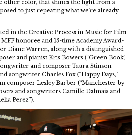
 other color, that shines the light from a
pposed to just repeating what we’re already
ted in the Creative Process in Music for Film
ow MFF honoree and 15-time Academy Award-
r Diane Warren, along with a distinguished
poser and pianist Kris Bowers (“Green Book,”
songwriter and composer Taura Stinson
and songwriter Charles Fox (“Happy Days,”
ilm composer Lesley Barber (“Manchester by
osers and songwriters Camille Dalmais and
lia Perez”).