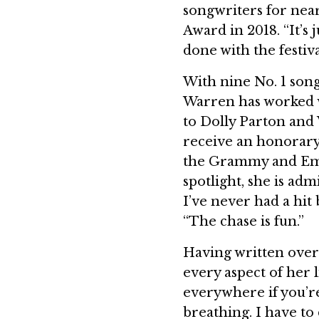
songwriters for nea
Award in 2018. “It’s 
done with the festiva
With nine No. 1 song
Warren has worked 
to Dolly Parton and
receive an honorary
the Grammy and Emm
spotlight, she is admi
I’ve never had a hit 
“The chase is fun.”
Having written over
every aspect of her l
everywhere if you’re 
breathing. I have to d