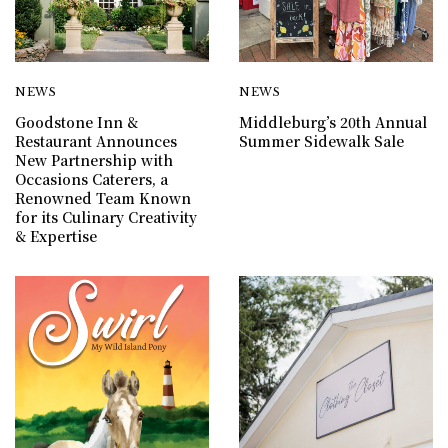
NEWS
NEWS
Goodstone Inn &
Middleburg’s 20th Annual
Restaurant Announces
Summer Sidewalk Sale
New Partnership with
Occasions Caterers, a
Renowned Team Known
for its Culinary Creativity
& Expertise