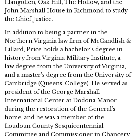
Llangollen, Oak Hill, The Hollow, and the
John Marshall House in Richmond to study
the Chief Justice.
In addition to being a partner in the
Northern Virginia law firm of McCandlish &
Lillard, Price holds a bachelor’s degree in
history from Virginia Military Institute, a
law degree from the University of Virginia,
and a master’s degree from the University of
Cambridge (Queens’ College). He served as
president of the George Marshall
International Center at Dodona Manor
during the restoration of the General’s
home, and he was a member of the
Loudoun County Sesquicentennial
Committee and Commissioner in Chancery