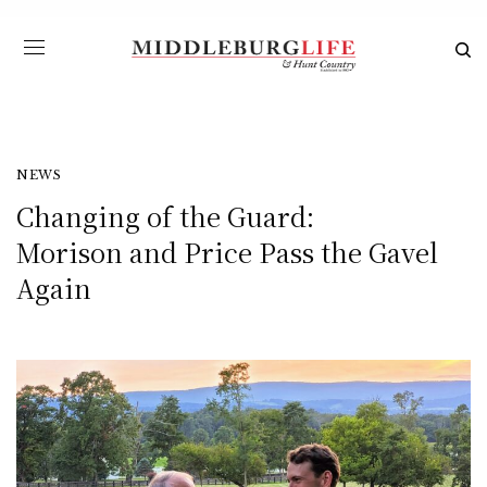
NEWS
Changing of the Guard:
Morison and Price Pass the Gavel
Again