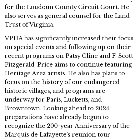
for the Loudoun County Circuit Court. He
also serves as general counsel for the Land
Trust of Virginia.
VPHA has significantly increased their focus
on special events and following up on their
recent programs on Patsy Cline and F. Scott
Fitzgerald, Price aims to continue featuring
Heritage Area artists. He also has plans to
focus on the history of our endangered
historic villages, and programs are
underway for Paris, Lucketts, and
Browntown. Looking ahead to 2024,
preparations have already begun to
recognize the 200-year Anniversary of the
Marquis de Lafayette’s reunion tour