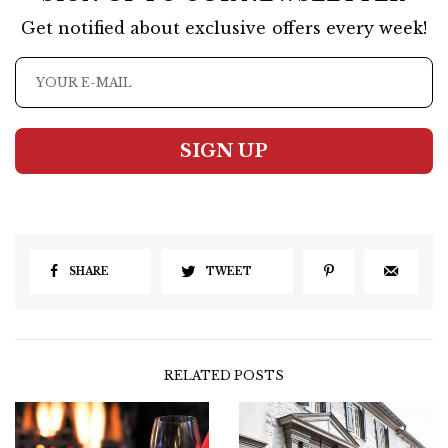
Get notified about exclusive offers every week!
SIGN UP
SHARE
TWEET
RELATED POSTS