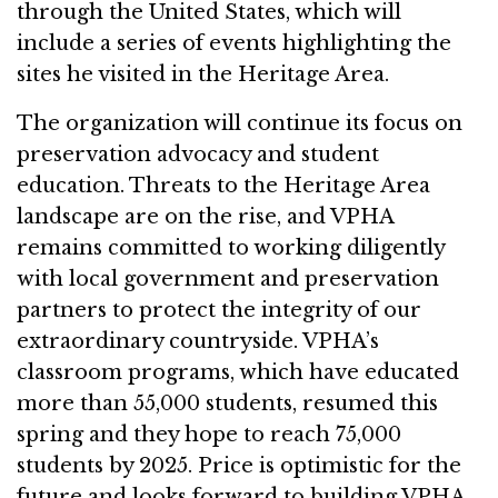
through the United States, which will
include a series of events highlighting the
sites he visited in the Heritage Area.
The organization will continue its focus on
preservation advocacy and student
education. Threats to the Heritage Area
landscape are on the rise, and VPHA
remains committed to working diligently
with local government and preservation
partners to protect the integrity of our
extraordinary countryside. VPHA’s
classroom programs, which have educated
more than 55,000 students, resumed this
spring and they hope to reach 75,000
students by 2025. Price is optimistic for the
future and looks forward to building VPHA