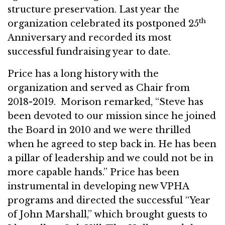
structure preservation. Last year the
th
organization celebrated its postponed 25
Anniversary and recorded its most
successful fundraising year to date.
Price has a long history with the
organization and served as Chair from
2018-2019. Morison remarked, “Steve has
been devoted to our mission since he joined
the Board in 2010 and we were thrilled
when he agreed to step back in. He has been
a pillar of leadership and we could not be in
more capable hands.” Price has been
instrumental in developing new VPHA
programs and directed the successful “Year
of John Marshall,” which brought guests to