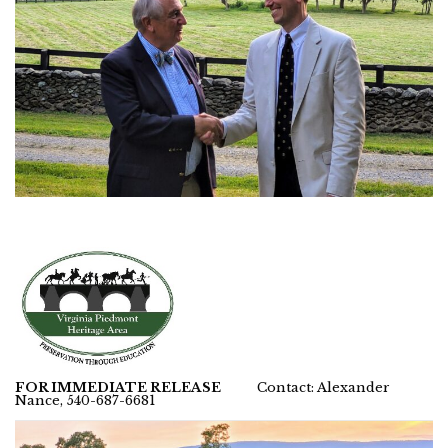
FOR IMMEDIATE RELEASE
Contact: Alexander
Nance, 540-687-6681