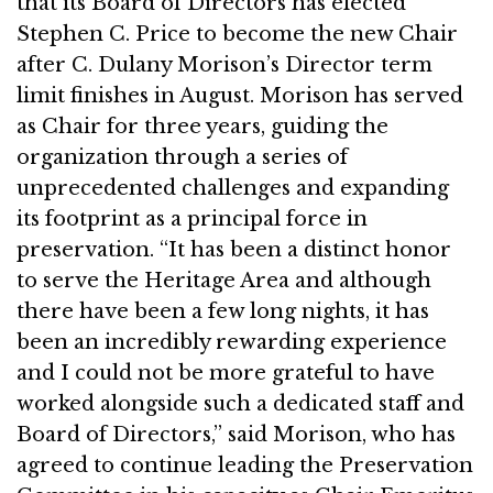
that its Board of Directors has elected
Stephen C. Price to become the new Chair
after C. Dulany Morison’s Director term
limit finishes in August. Morison has served
as Chair for three years, guiding the
organization through a series of
unprecedented challenges and expanding
its footprint as a principal force in
preservation. “It has been a distinct honor
to serve the Heritage Area and although
there have been a few long nights, it has
been an incredibly rewarding experience
and I could not be more grateful to have
worked alongside such a dedicated staff and
Board of Directors,” said Morison, who has
agreed to continue leading the Preservation