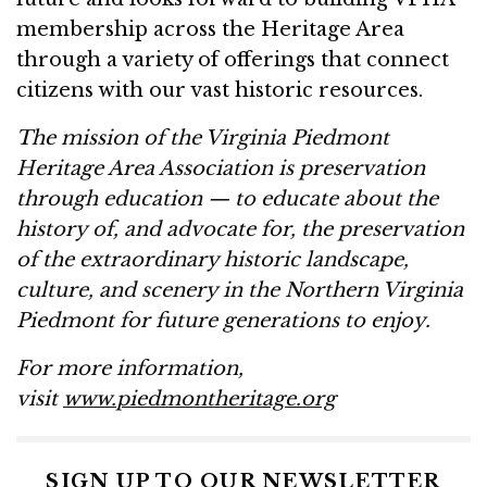
membership across the Heritage Area
through a variety of offerings that connect
citizens with our vast historic resources.
The mission of the Virginia Piedmont
Heritage Area Association is preservation
through education — to educate about the
history of, and advocate for, the preservation
of the extraordinary historic landscape,
culture, and scenery in the Northern Virginia
Piedmont for future generations to enjoy.
For more information,
visit
www.piedmontheritage.org
SIGN UP TO OUR NEWSLETTER