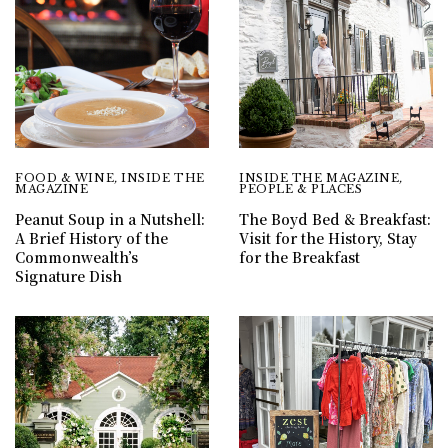
FOOD & WINE
,
INSIDE THE
INSIDE THE MAGAZINE
,
MAGAZINE
PEOPLE & PLACES
Peanut Soup in a Nutshell:
The Boyd Bed & Breakfast:
A Brief History of the
Visit for the History, Stay
Commonwealth’s
for the Breakfast
Signature Dish