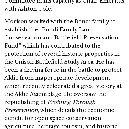
Committee in his capacity as Chair Emeritus
with Ashton Cole.
Morison worked with the Bondi family to
establish the “Bondi Family Land
Conservation and Battlefield Preservation
Fund,” which has contributed to the
protection of several historic properties in
the Unison Battlefield Study Area. He has
been a driving force in the battle to protect
Aldie from inappropriate development
which recently celebrated a great victory at
the Aldie Assemblage. He oversaw the
republishing of
Profiting Through
Preservation
, which details the economic
benefit for open space conservation,
agriculture, heritage tourism, and historic