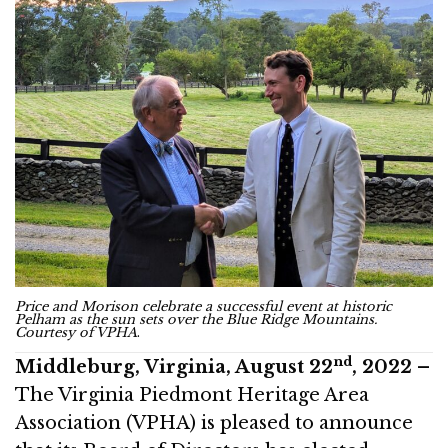
Price and Morison celebrate a successful event at historic
Pelham as the sun sets over the Blue Ridge Mountains.
Courtesy of VPHA
.
nd
Middleburg, Virginia, August 22
, 2022 –
The Virginia Piedmont Heritage Area
Association (VPHA) is pleased to announce