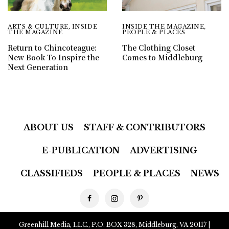
ARTS & CULTURE
,
INSIDE
INSIDE THE MAGAZINE
,
THE MAGAZINE
PEOPLE & PLACES
Return to Chincoteague:
The Clothing Closet
New Book To Inspire the
Comes to Middleburg
Next Generation
ABOUT US
STAFF & CONTRIBUTORS
E-PUBLICATION
ADVERTISING
CLASSIFIEDS
PEOPLE & PLACES
NEWS
Greenhill Media, LLC., P.O. BOX 328, Middleburg, VA 20117 |