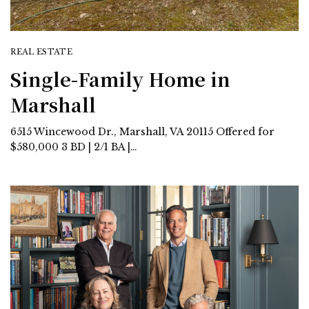
REAL ESTATE
Single-Family Home in
Marshall
6515 Wincewood Dr., Marshall, VA 20115 Offered for
$580,000 3 BD | 2/1 BA |…