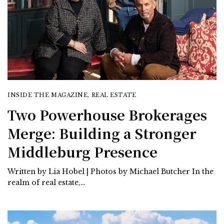
INSIDE THE MAGAZINE
,
REAL ESTATE
Two Powerhouse Brokerages
Merge: Building a Stronger
Middleburg Presence
Written by Lia Hobel | Photos by Michael Butcher In the
realm of real estate,…