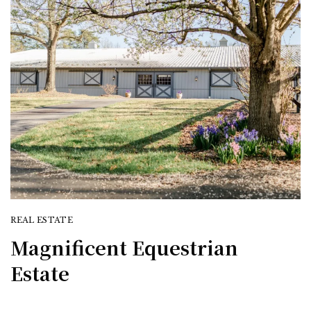
REAL ESTATE
Magnificent Equestrian
Estate