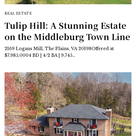
REAL ESTATE
Tulip Hill: A Stunning Estate
on the Middleburg Town Line
2169 Logans Mill, The Plains, VA 20198Offered at
$7,985,0004 BD | 4/2 BA | 9,745…