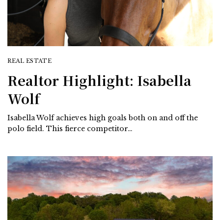
REAL ESTATE
Realtor Highlight: Isabella
Wolf
Isabella Wolf achieves high goals both on and off the
polo field. This fierce competitor…