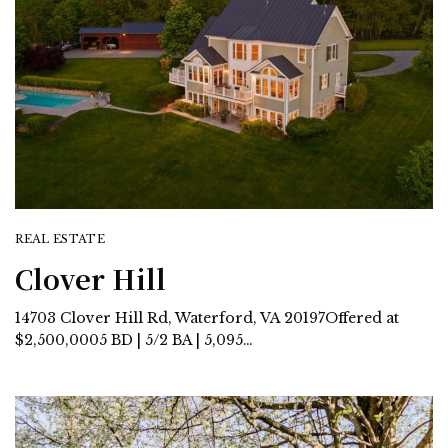
REAL ESTATE
Clover Hill
14703 Clover Hill Rd, Waterford, VA 20197Offered at
$2,500,0005 BD | 5/2 BA | 5,095…