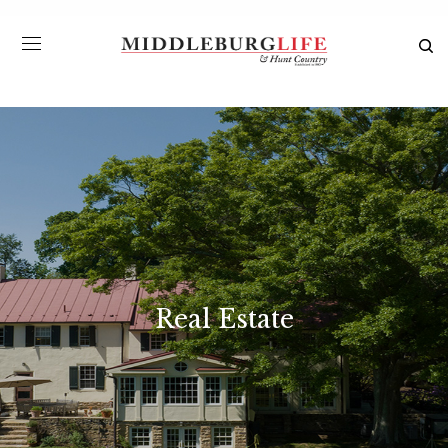
Real Estate