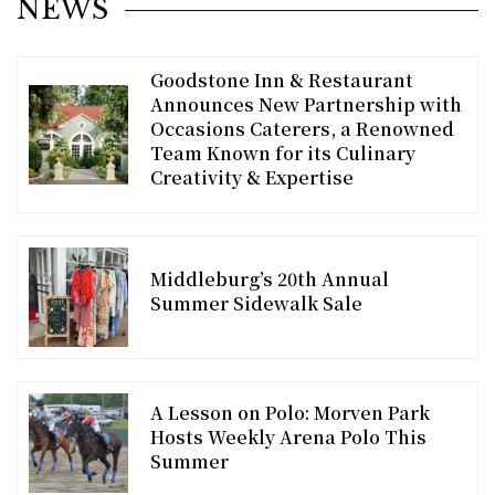
NEWS
Goodstone Inn & Restaurant
Announces New Partnership with
Occasions Caterers, a Renowned
Team Known for its Culinary
Creativity & Expertise
Middleburg’s 20th Annual
Summer Sidewalk Sale
A Lesson on Polo: Morven Park
Hosts Weekly Arena Polo This
Summer