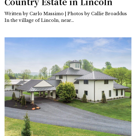
Country Estate in Lincoln
Written by Carlo Massimo | Photos by Callie Broaddus
In the village of Lincoln, near…