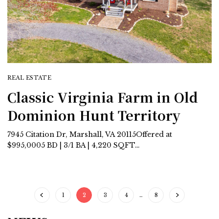
REAL ESTATE
Classic Virginia Farm in Old
Dominion Hunt Territory
7945 Citation Dr, Marshall, VA 20115Offered at
$995,0005 BD | 3/1 BA | 4,220 SQFT…
1
2
3
4
…
8