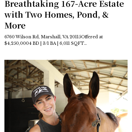
Breathtaking 167-Acre Estate
with Two Homes, Pond, &
More
6760 Wilson Rd, Marshall, VA 20115Offered at
$4,250,0004 BD | 3/1 BA | 6,011 SQFT…