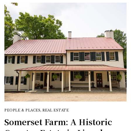
PEOPLE & PLACES
,
REAL ESTATE
Somerset Farm: A Historic