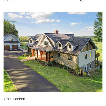
REAL ESTATE