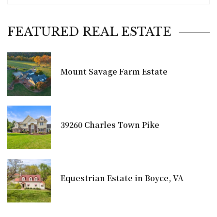
FEATURED REAL ESTATE
Mount Savage Farm Estate
39260 Charles Town Pike
Equestrian Estate in Boyce, VA