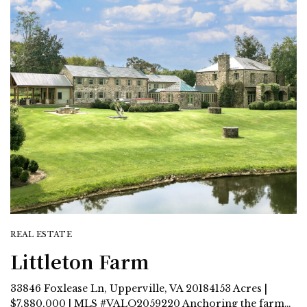
REAL ESTATE
Littleton Farm
33846 Foxlease Ln, Upperville, VA 20184153 Acres |
$7,880,000 | MLS #VALO2059220 Anchoring the farm…