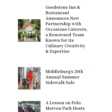
Goodstone Inn &
Restaurant
Announces New
Partnership with
Occasions Caterers,
a Renowned Team
Known for its
Culinary Creativity
& Expertise
Middleburg’s 20th
Annual Summer
Sidewalk Sale
A Lesson on Polo:
Morven Park Hosts