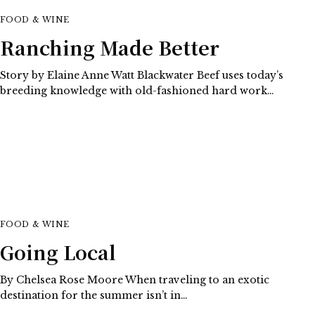
FOOD & WINE
Ranching Made Better
Story by Elaine Anne Watt Blackwater Beef uses today’s
breeding knowledge with old-fashioned hard work…
FOOD & WINE
Going Local
By Chelsea Rose Moore When traveling to an exotic
destination for the summer isn’t in…