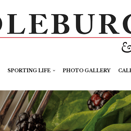
SPORTING LIFE
PHOTO GALLERY
CAL