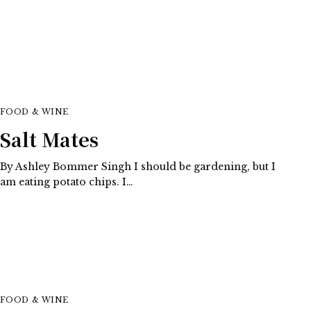
FOOD & WINE
Salt Mates
By Ashley Bommer Singh I should be gardening, but I
am eating potato chips. I…
FOOD & WINE