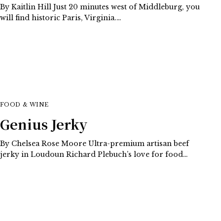
By Kaitlin Hill Just 20 minutes west of Middleburg, you
will find historic Paris, Virginia.…
FOOD & WINE
Genius Jerky
By Chelsea Rose Moore Ultra-premium artisan beef
jerky in Loudoun Richard Plebuch’s love for food…