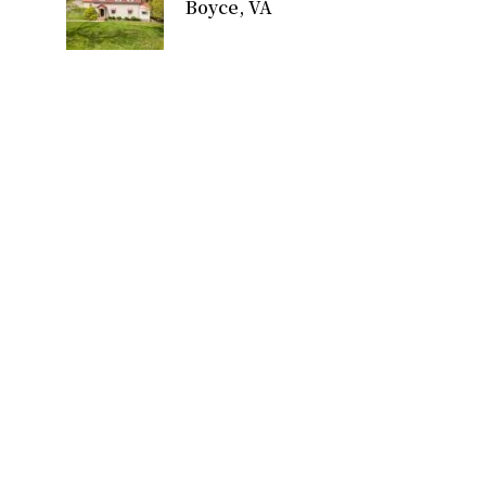
Boyce, VA