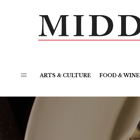
ARTS & CULTURE
FOOD & WINE