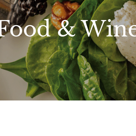
Food & Win