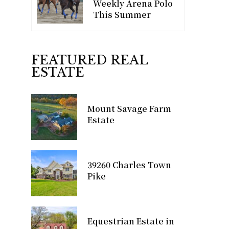
Weekly Arena Polo
This Summer
FEATURED REAL
ESTATE
Mount Savage Farm
Estate
39260 Charles Town
Pike
Equestrian Estate in