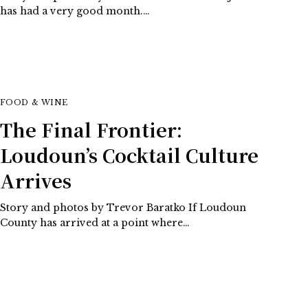
has had a very good month.…
FOOD & WINE
The Final Frontier:
Loudoun’s Cocktail Culture
Arrives
Story and photos by Trevor Baratko If Loudoun
County has arrived at a point where…