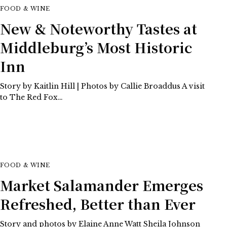
FOOD & WINE
New & Noteworthy Tastes at
Middleburg’s Most Historic
Inn
Story by Kaitlin Hill | Photos by Callie Broaddus A visit
to The Red Fox…
FOOD & WINE
Market Salamander Emerges
Refreshed, Better than Ever
Story and photos by Elaine Anne Watt Sheila Johnson