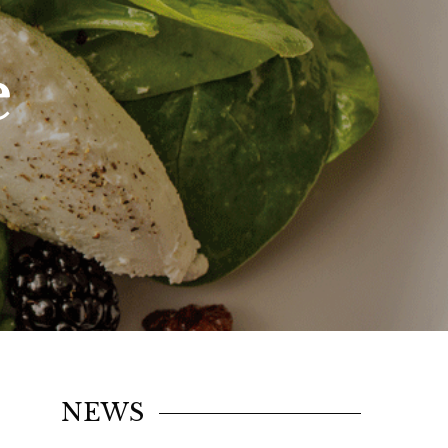
e
NEWS