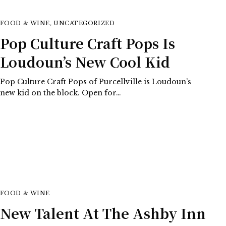
FOOD & WINE
,
UNCATEGORIZED
Pop Culture Craft Pops Is
Loudoun’s New Cool Kid
Pop Culture Craft Pops of Purcellville is Loudoun’s
new kid on the block. Open for…
FOOD & WINE
New Talent At The Ashby Inn