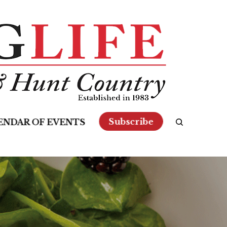
Subscribe
ENDAR OF EVENTS