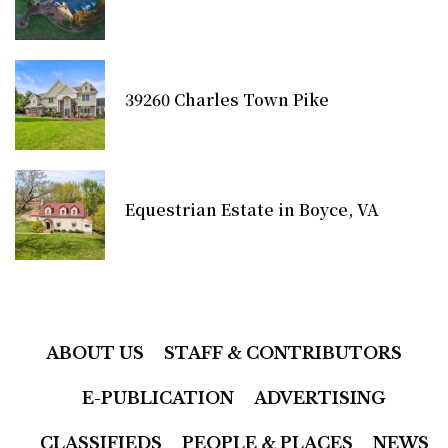
39260 Charles Town Pike
Equestrian Estate in Boyce, VA
ABOUT US
STAFF & CONTRIBUTORS
E-PUBLICATION
ADVERTISING
CLASSIFIEDS
PEOPLE & PLACES
NEWS