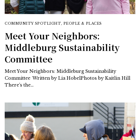
COMMUNITY SPOTLIGHT
,
PEOPLE & PLACES
Meet Your Neighbors:
Middleburg Sustainability
Committee
Meet Your Neighbors: Middleburg Sustainability
Committee Written by Lia HobelPhotos by Kaitlin Hill
There’s the…