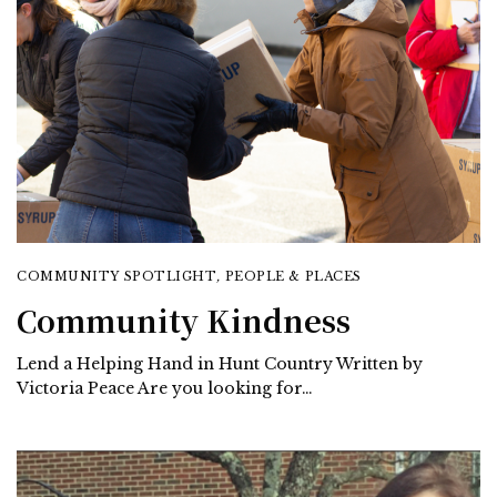
COMMUNITY SPOTLIGHT
,
PEOPLE & PLACES
Community Kindness
Lend a Helping Hand in Hunt Country Written by
Victoria Peace Are you looking for…