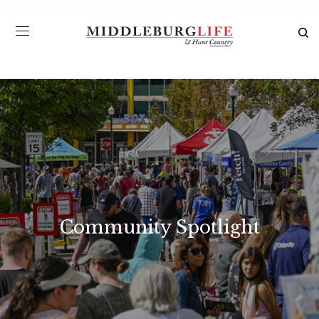
Community Spotlight