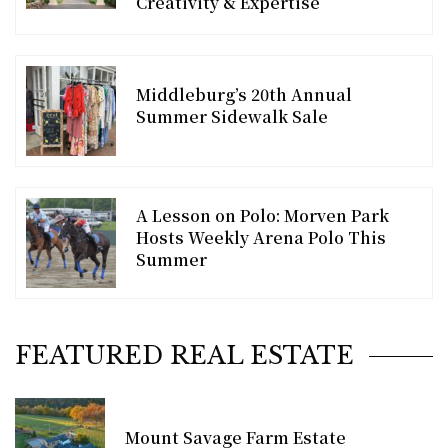
Creativity & Expertise
Middleburg’s 20th Annual
Summer Sidewalk Sale
A Lesson on Polo: Morven Park
Hosts Weekly Arena Polo This
Summer
FEATURED REAL ESTATE
Mount Savage Farm Estate