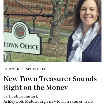
COMMUNITY SPOTLIGHT
New Town Treasurer Sounds
Right on the Money
by Heidi Baumstark
Ashley Bott, Middleburg’s new town treasurer, is no