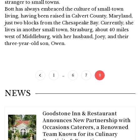
stranger to small towns.
Bott has always embraced the culture of small-town
living, having been raised in Calvert County, Maryland,
just two blocks from the Chesapeake Bay. Currently, she
lives in another small town, Strasburg, about 40 miles
west of Middleburg, with her husband, Joey, and their
three-year-old son, Owen.
1
…
6
7
8
NEWS
Goodstone Inn & Restaurant
Announces New Partnership with
Occasions Caterers, a Renowned
Team Known for its Culinary