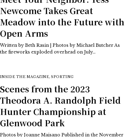
Newcome Takes Great
Meadow into the Future with
Open Arms
Written by Beth Rasin | Photos by Michael Butcher As
the fireworks exploded overhead on July…
INSIDE THE MAGAZINE
,
SPORTING
Scenes from the 2023
Theodora A. Randolph Field
Hunter Championship at
Glenwood Park
Photos by Joanne Maisano Published in the November