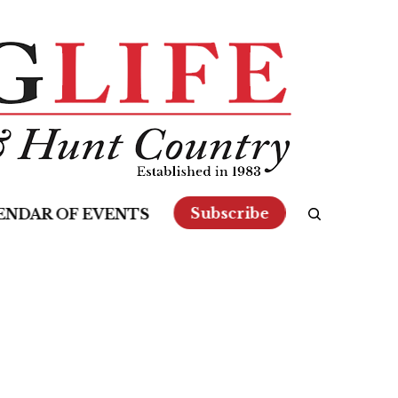
Subscribe
ENDAR OF EVENTS