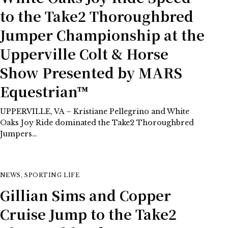
to the Take2 Thoroughbred
Jumper Championship at the
Upperville Colt & Horse
Show Presented by MARS
Equestrian™
UPPERVILLE, VA – Kristiane Pellegrino and White
Oaks Joy Ride dominated the Take2 Thoroughbred
Jumpers…
NEWS
,
SPORTING LIFE
Gillian Sims and Copper
Cruise Jump to the Take2