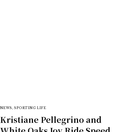
equestrian
NEWS
,
SPORTING LIFE
Kristiane Pellegrino and
White Oaks Joy Ride Speed