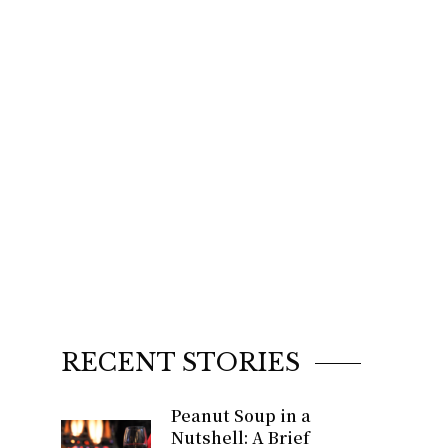
RECENT STORIES
Peanut Soup in a
Nutshell: A Brief