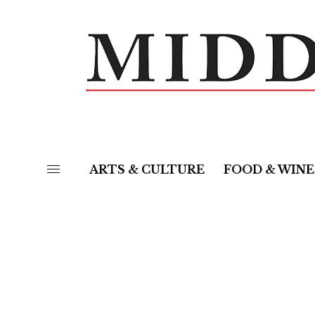
ARTS & CULTURE
FOOD & WINE