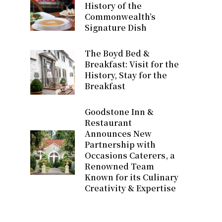
History of the
Commonwealth’s
Signature Dish
The Boyd Bed &
Breakfast: Visit for the
History, Stay for the
Breakfast
Goodstone Inn &
Restaurant
Announces New
Partnership with
Occasions Caterers, a
Renowned Team
Known for its Culinary
Creativity & Expertise