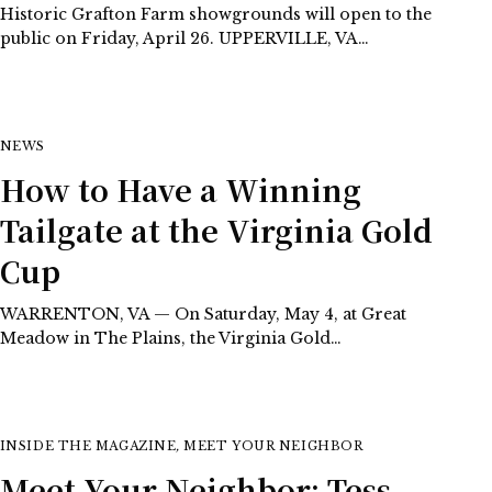
Historic Grafton Farm showgrounds will open to the
public on Friday, April 26. UPPERVILLE, VA…
NEWS
How to Have a Winning
Tailgate at the Virginia Gold
Cup
WARRENTON, VA — On Saturday, May 4, at Great
Meadow in The Plains, the Virginia Gold…
INSIDE THE MAGAZINE
,
MEET YOUR NEIGHBOR
Meet Your Neighbor: Tess