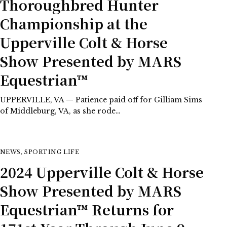
Thoroughbred Hunter
Championship at the
Upperville Colt & Horse
Show Presented by MARS
Equestrian™
UPPERVILLE, VA — Patience paid off for Gilliam Sims
of Middleburg, VA, as she rode…
NEWS
,
SPORTING LIFE
2024 Upperville Colt & Horse
Show Presented by MARS
Equestrian™ Returns for