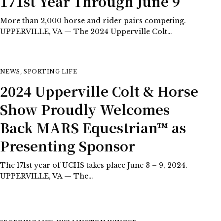
171st Year Through June 9
More than 2,000 horse and rider pairs competing.
UPPERVILLE, VA — The 2024 Upperville Colt…
NEWS
,
SPORTING LIFE
2024 Upperville Colt & Horse
Show Proudly Welcomes
Back MARS Equestrian™ as
Presenting Sponsor
The 171st year of UCHS takes place June 3 – 9, 2024.
UPPERVILLE, VA — The…