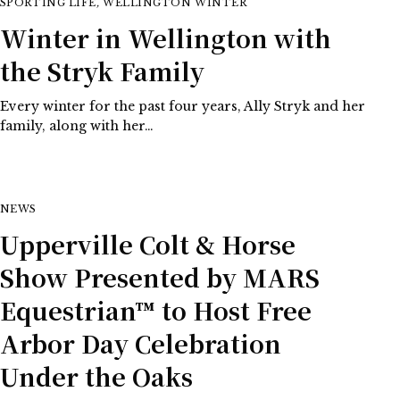
SPORTING LIFE
,
WELLINGTON WINTER
Winter in Wellington with
the Stryk Family
Every winter for the past four years, Ally Stryk and her
family, along with her…
NEWS
Upperville Colt & Horse
Show Presented by MARS
Equestrian™ to Host Free
Arbor Day Celebration
Under the Oaks