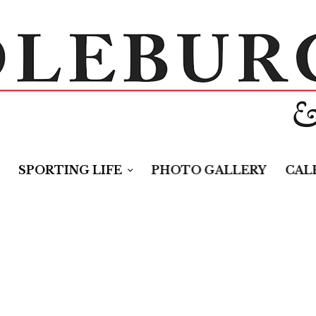
SPORTING LIFE
PHOTO GALLERY
CAL