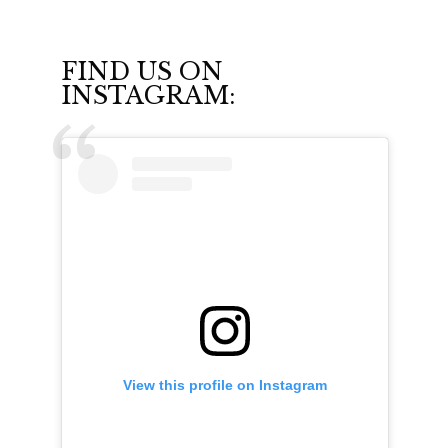
FIND US ON
INSTAGRAM:
View this profile on Instagram