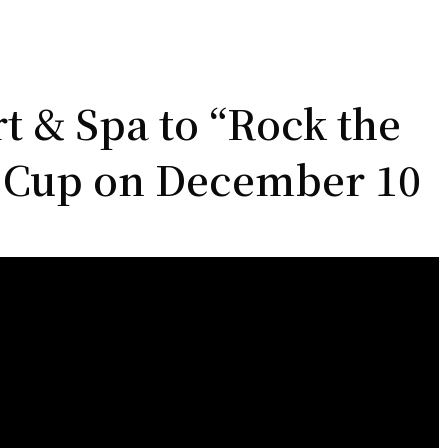
 & Spa to “Rock the
y Cup on December 10