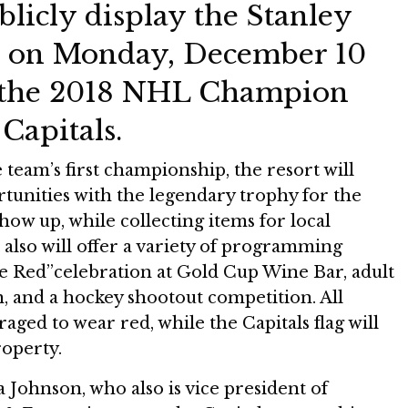
licly display the Stanley
 on Monday, December 10
e the 2018 NHL Champion
Capitals.
 team’s first championship, the resort will
tunities with the legendary trophy for the
show up, while collecting items for local
t also will offer a variety of programming
he Red”celebration at Gold Cup Wine Bar, adult
n, and a hockey shootout competition. All
aged to wear red, while the Capitals flag will
roperty.
Johnson, who also is vice president of