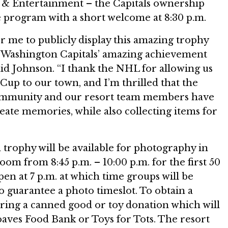
& Entertainment – the Capitals ownership
e program with a short welcome at 8:30 p.m.
for me to publicly display this amazing trophy
e Washington Capitals’ amazing achievement
id Johnson. “I thank the NHL for allowing us
 Cup to our town, and I’m thrilled that the
mmunity and our resort team members have
eate memories, while also collecting items for
trophy will be available for photography in
oom from 8:45 p.m. – 10:00 p.m. for the first 50
pen at 7 p.m. at which time groups will be
 guarantee a photo timeslot. To obtain a
ring a canned good or toy donation which will
oaves Food Bank or Toys for Tots. The resort