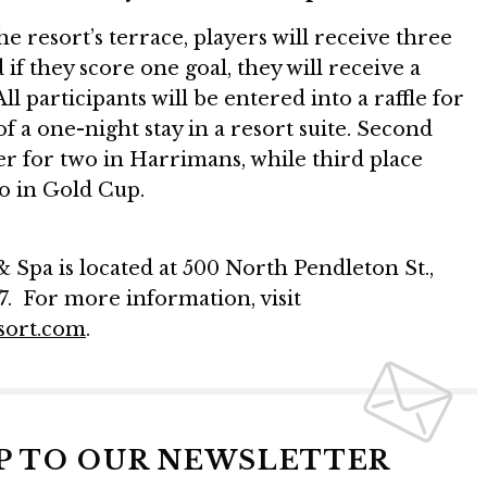
e resort’s terrace, players will receive three
if they score one goal, they will receive a
All participants will be entered into a raffle for
 of a one-night stay in a resort suite. Second
ner for two in Harrimans, while third place
wo in Gold Cup.
Spa is located at 500 North Pendleton St.,
7. For more information, visit
sort.com
.
UP TO OUR NEWSLETTER