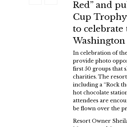
Red” and pub
Cup Trophy
to celebrat
Washington 
In celebration of the
provide photo oppor
first 50 groups that 
charities. The resor
including a “Rock t
hot chocolate statio
attendees are encour
be flown over the p
Resort Owner Sheila 