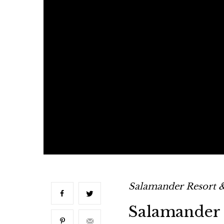
Salamander Resort 
Salamander 