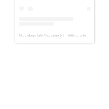
Middleburg Life Magazine
(@
middleburglife
) • Instagram 