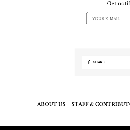
Get notif
SHARE
ABOUT US
STAFF & CONTRIBUT