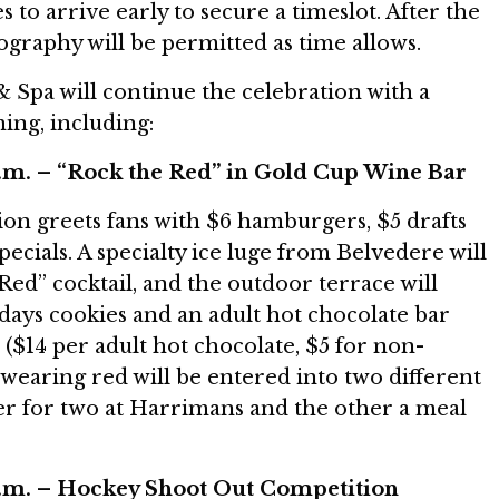
 to arrive early to secure a timeslot. After the
tography will be permitted as time allows.
 Spa will continue the celebration with a
ing, including:
p.m. – “Rock the Red” in Gold Cup Wine Bar
ion greets fans with $6 hamburgers, $5 drafts
specials. A specialty ice luge from Belvedere will
Red” cocktail, and the outdoor terrace will
idays cookies and an adult hot chocolate bar
 ($14 per adult hot chocolate, $5 for non-
s wearing red will be entered into two different
ner for two at Harrimans and the other a meal
p.m. – Hockey Shoot Out Competition