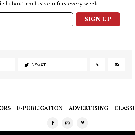
ied about exclusive offers every week!
SIGN UP
TWEET
ORS
E-PUBLICATION
ADVERTISING
CLASSI