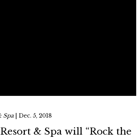
& Spa
| Dec. 5, 2018
Resort & Spa will “Rock the