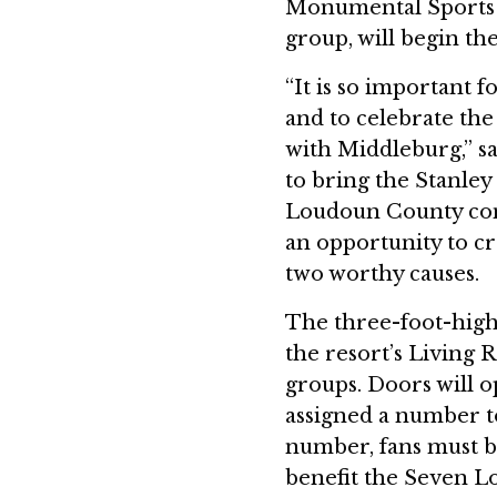
Monumental Sports 
group, will begin th
“It is so important 
and to celebrate th
with Middleburg,” sa
to bring the Stanley
Loudoun County co
an opportunity to cr
two worthy causes.
The three-foot-high 
the resort’s Living R
groups. Doors will o
assigned a number to
number, fans must b
benefit the Seven L