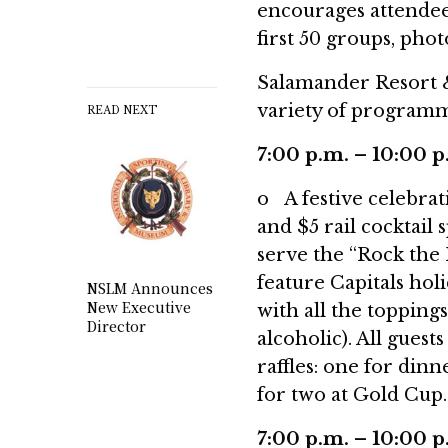
encourages attendees
first 50 groups, pho
Salamander Resort &
variety of programm
READ NEXT
7:00 p.m. – 10:00 
o A festive celebrat
and $5 rail cocktail 
serve the “Rock the 
feature Capitals hol
NSLM Announces
New Executive
with all the toppings
Director
alcoholic). All guest
raffles: one for din
for two at Gold Cup.
7:00 p.m. – 10:00 