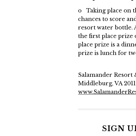
o Taking place on th
chances to score and 
resort water bottle. 
the first place prize
place prize is a din
prize is lunch for t
Salamander Resort & 
Middleburg, VA 2011
www.SalamanderRe
SIGN 