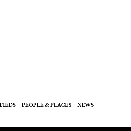
FIEDS
PEOPLE & PLACES
NEWS