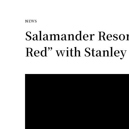
NEWS
Salamander Resort
Red” with Stanle