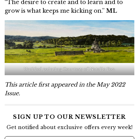
“The desire to create and to learn and to
grow is what keeps me kicking on.”
ML
Untitled painting Courtesy of Natalie Fox.
This article first appeared in the May 2022
Issue.
SIGN UP TO OUR NEWSLETTER
Get notified about exclusive offers every week!