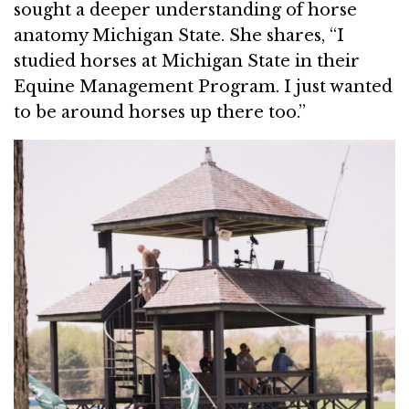
sought a deeper understanding of horse
anatomy Michigan State. She shares, “I
studied horses at Michigan State in their
Equine Management Program. I just wanted
to be around horses up there too.”