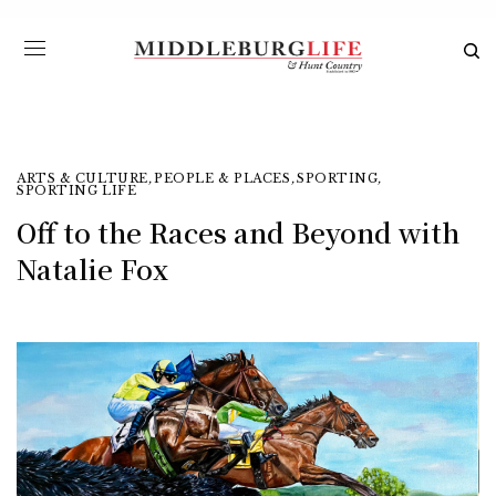
ARTS & CULTURE
,
PEOPLE & PLACES
,
SPORTING
,
SPORTING LIFE
Off to the Races and Beyond with
Natalie Fox