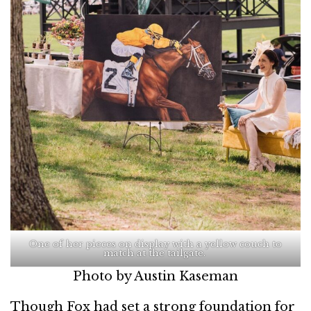
One of her pieces on display with a yellow couch to
match at the tailgate.
Photo by Austin Kaseman
Though Fox had set a strong foundation for