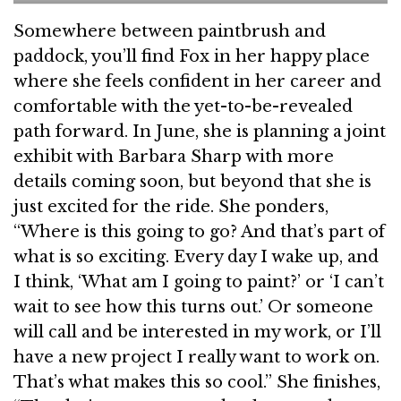
Somewhere between paintbrush and
paddock, you’ll find Fox in her happy place
where she feels confident in her career and
comfortable with the yet-to-be-revealed
path forward. In June, she is planning a joint
exhibit with Barbara Sharp with more
details coming soon, but beyond that she is
just excited for the ride. She ponders,
“Where is this going to go? And that’s part of
what is so exciting. Every day I wake up, and
I think, ‘What am I going to paint?’ or ‘I can’t
wait to see how this turns out.’ Or someone
will call and be interested in my work, or I’ll
have a new project I really want to work on.
That’s what makes this so cool.” She finishes,