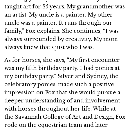
taught art for 35 years. My grandmother was
an artist. My uncle is a painter. My other
uncle was a painter. It runs through our
family,” Fox explains. She continues, “I was
always surrounded by creativity. My mom
always knew that’s just who I was.”
As for horses, she says, “My first encounter
was my fifth birthday party. I had ponies at
my birthday party.” Silver and Sydney, the
celebratory ponies, made such a positive
impression on Fox that she would pursue a
deeper understanding of and involvement
with horses throughout her life. While at
the Savannah College of Art and Design, Fox
rode on the equestrian team and later