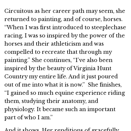
Circuitous as her career path may seem, she
returned to painting, and of course, horses.
“When I was first introduced to steeplechase
racing, I was so inspired by the power of the
horses and their athleticism and was
compelled to recreate that through my
painting.” She continues, “I’ve also been
inspired by the beauty of Virginia Hunt
Country my entire life. And it just poured
out of me into what it is now.” She finishes,
“I gained so much equine experience riding
them, studying their anatomy, and
physiology. It became such an important
part of who I am.”
And it shows. Her renditions of gracefully