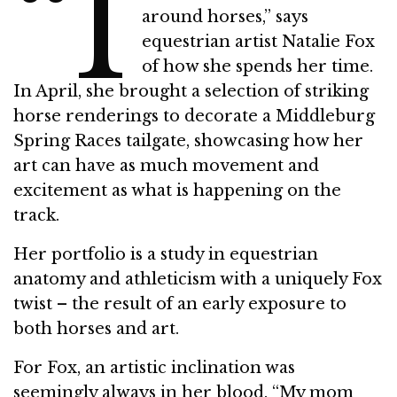
“I
around horses,” says
equestrian artist Natalie Fox
of how she spends her time.
In April, she brought a selection of striking
horse renderings to decorate a Middleburg
Spring Races tailgate, showcasing how her
art can have as much movement and
excitement as what is happening on the
track.
Her portfolio is a study in equestrian
anatomy and athleticism with a uniquely Fox
twist – the result of an early exposure to
both horses and art.
For Fox, an artistic inclination was
seemingly always in her blood. “My mom