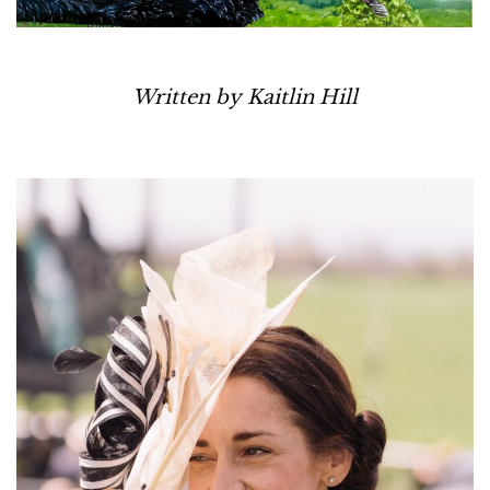
Written by Kaitlin Hill