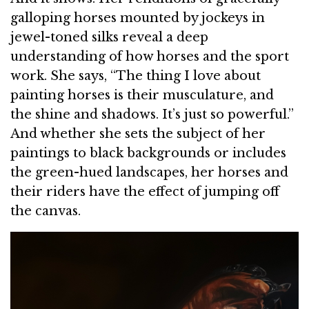
galloping horses mounted by jockeys in
jewel-toned silks reveal a deep
understanding of how horses and the sport
work. She says, “The thing I love about
painting horses is their musculature, and
the shine and shadows. It’s just so powerful.”
And whether she sets the subject of her
paintings to black backgrounds or includes
the green-hued landscapes, her horses and
their riders have the effect of jumping off
the canvas.