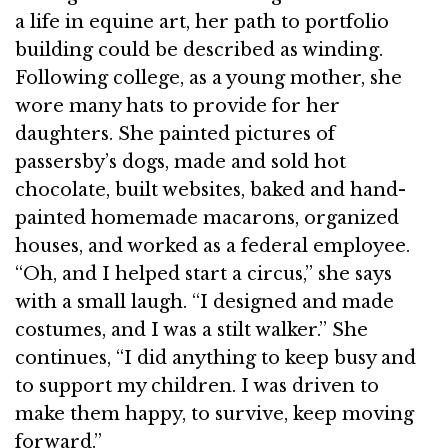
a life in equine art, her path to portfolio
building could be described as winding.
Following college, as a young mother, she
wore many hats to provide for her
daughters. She painted pictures of
passersby’s dogs, made and sold hot
chocolate, built websites, baked and hand-
painted homemade macarons, organized
houses, and worked as a federal employee.
“Oh, and I helped start a circus,” she says
with a small laugh. “I designed and made
costumes, and I was a stilt walker.” She
continues, “I did anything to keep busy and
to support my children. I was driven to
make them happy, to survive, keep moving
forward.”