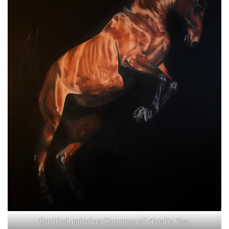
Untitled painting Courtesy of Natalie Fox.