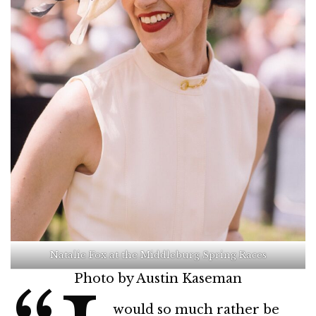
Natalie Fox at the Middleburg Spring Races
Photo by Austin Kaseman
would so much rather be