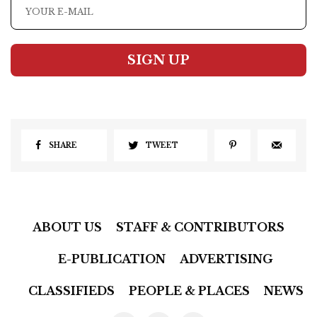
SIGN UP
SHARE
TWEET
ABOUT US
STAFF & CONTRIBUTORS
E-PUBLICATION
ADVERTISING
CLASSIFIEDS
PEOPLE & PLACES
NEWS