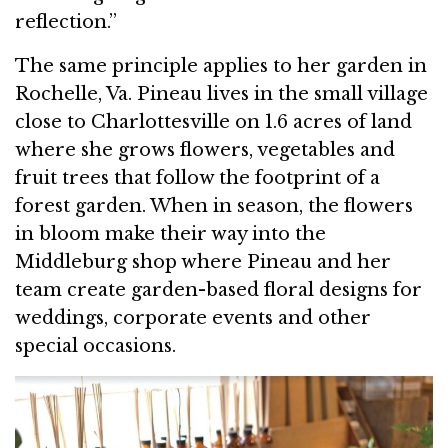
reflection.”
The same principle applies to her garden in
Rochelle, Va. Pineau lives in the small village
close to Charlottesville on 1.6 acres of land
where she grows flowers, vegetables and
fruit trees that follow the footprint of a
forest garden. When in season, the flowers
in bloom make their way into the
Middleburg shop where Pineau and her
team create garden-based floral designs for
weddings, corporate events and other
special occasions.