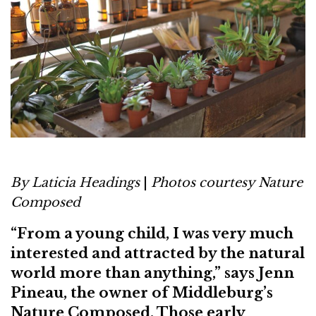
By Laticia Headings
|
Photos courtesy Nature
Composed
“From a young child, I was very much
interested and attracted by the natural
world more than anything,” says Jenn
Pineau, the owner of Middleburg’s
Nature Composed. Those early