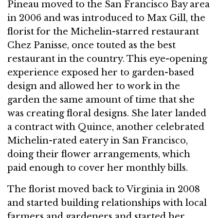
Pineau moved to the San Francisco Bay area
in 2006 and was introduced to Max Gill, the
florist for the Michelin-starred restaurant
Chez Panisse, once touted as the best
restaurant in the country. This eye-opening
experience exposed her to garden-based
design and allowed her to work in the
garden the same amount of time that she
was creating floral designs. She later landed
a contract with Quince, another celebrated
Michelin-rated eatery in San Francisco,
doing their flower arrangements, which
paid enough to cover her monthly bills.
The florist moved back to Virginia in 2008
and started building relationships with local
farmers and gardeners and started her