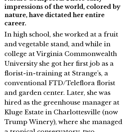
impressions of the world, colored by
nature, have dictated her entire
career.
In high school, she worked at a fruit
and vegetable stand, and while in
college at Virginia Commonwealth
University she got her first job as a
florist-in-training at Strange’s, a
conventional FTD/Teleflora florist
and garden center. Later, she was
hired as the greenhouse manager at
Kluge Estate in Charlottesville (now
Trump Winery), where she managed
a tropical conservatory, two