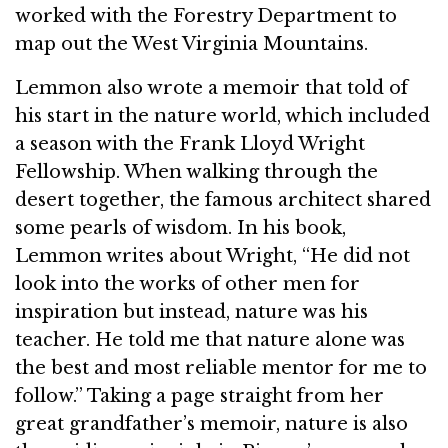
worked with the Forestry Department to
map out the West Virginia Mountains.
Lemmon also wrote a memoir that told of
his start in the nature world, which included
a season with the Frank Lloyd Wright
Fellowship. When walking through the
desert together, the famous architect shared
some pearls of wisdom. In his book,
Lemmon writes about Wright, “He did not
look into the works of other men for
inspiration but instead, nature was his
teacher. He told me that nature alone was
the best and most reliable mentor for me to
follow.” Taking a page straight from her
great grandfather’s memoir, nature is also