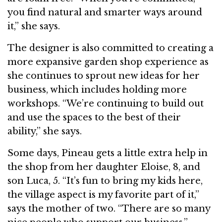
you find natural and smarter ways around
it,” she says.
The designer is also committed to creating a
more expansive garden shop experience as
she continues to sprout new ideas for her
business, which includes holding more
workshops. “We’re continuing to build out
and use the spaces to the best of their
ability,” she says.
Some days, Pineau gets a little extra help in
the shop from her daughter Eloise, 8, and
son Luca, 5. “It’s fun to bring my kids here,
the village aspect is my favorite part of it,”
says the mother of two. “There are so many