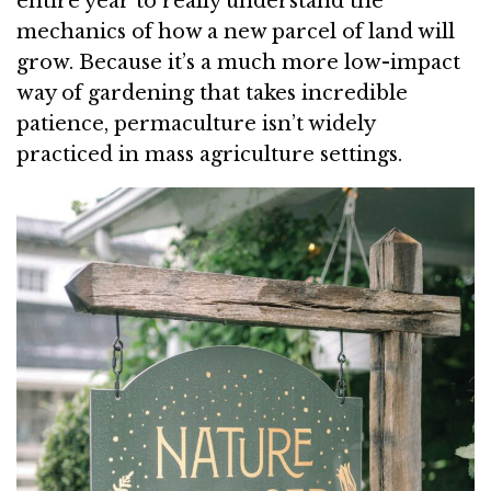
entire year to really understand the
mechanics of how a new parcel of land will
grow. Because it’s a much more low-impact
way of gardening that takes incredible
patience, permaculture isn’t widely
practiced in mass agriculture settings.