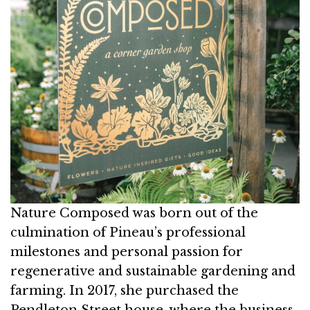
Nature Composed was born out of the
culmination of Pineau’s professional
milestones and personal passion for
regenerative and sustainable gardening and
farming. In 2017, she purchased the
Pendleton Street house, where the business