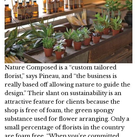
Nature Composed is a “custom tailored
florist,” says Pineau, and “the business is
really based off allowing nature to guide the
design.” Their slant on sustainability is an
attractive feature for clients because the
shop is free of foam, the green spongy
substance used for flower arranging. Only a
small percentage of florists in the country
are foam free. “When you’re committed,