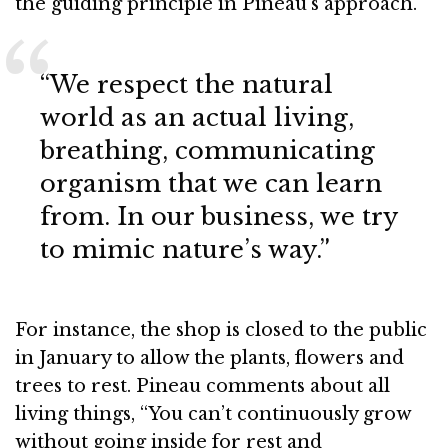
the guiding principle in Pineau’s approach.
“We respect the natural
world as an actual living,
breathing, communicating
organism that we can learn
from. In our business, we try
to mimic nature’s way.”
For instance, the shop is closed to the public
in January to allow the plants, flowers and
trees to rest. Pineau comments about all
living things, “You can’t continuously grow
without going inside for rest and