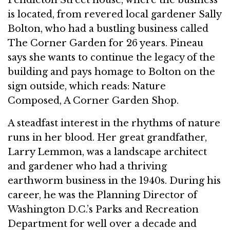
is located, from revered local gardener Sally
Bolton, who had a bustling business called
The Corner Garden for 26 years. Pineau
says she wants to continue the legacy of the
building and pays homage to Bolton on the
sign outside, which reads: Nature
Composed, A Corner Garden Shop.
A steadfast interest in the rhythms of nature
runs in her blood. Her great grandfather,
Larry Lemmon, was a landscape architect
and gardener who had a thriving
earthworm business in the 1940s. During his
career, he was the Planning Director of
Washington D.C.’s Parks and Recreation
Department for well over a decade and