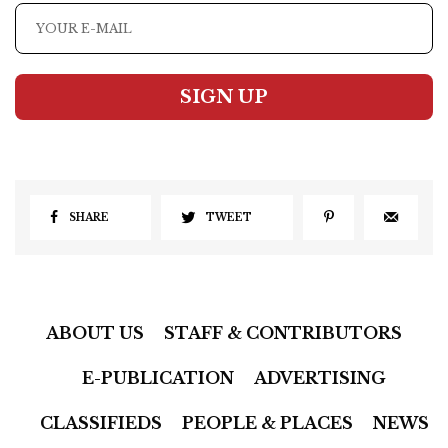
SIGN UP
SHARE
TWEET
ABOUT US
STAFF & CONTRIBUTORS
E-PUBLICATION
ADVERTISING
CLASSIFIEDS
PEOPLE & PLACES
NEWS