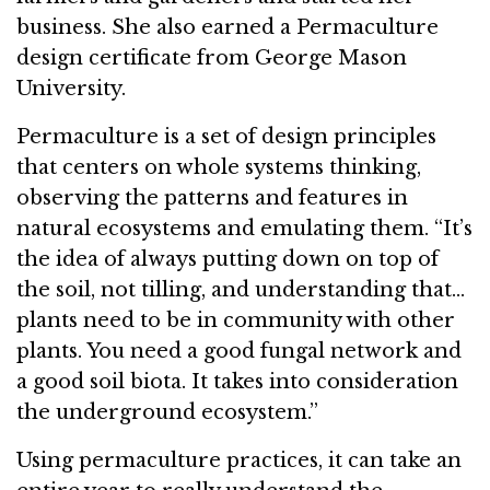
business. She also earned a Permaculture
design certificate from George Mason
University.
Permaculture is a set of design principles
that centers on whole systems thinking,
observing the patterns and features in
natural ecosystems and emulating them. “It’s
the idea of always putting down on top of
the soil, not tilling, and understanding that…
plants need to be in community with other
plants. You need a good fungal network and
a good soil biota. It takes into consideration
the underground ecosystem.”
Using permaculture practices, it can take an