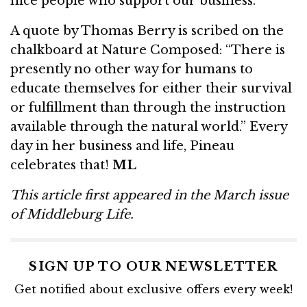
nice people who support our business.”
A quote by Thomas Berry is scribed on the
chalkboard at Nature Composed: “There is
presently no other way for humans to
educate themselves for either their survival
or fulfillment than through the instruction
available through the natural world.” Every
day in her business and life, Pineau
celebrates that!
ML
This article first appeared in the March issue
of Middleburg Life.
SIGN UP TO OUR NEWSLETTER
Get notified about exclusive offers every week!