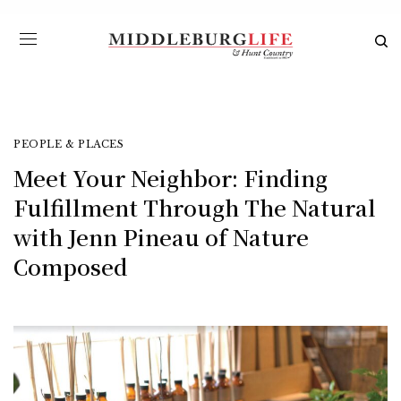
PEOPLE & PLACES
Meet Your Neighbor: Finding
Fulfillment Through The Natural
with Jenn Pineau of Nature
Composed