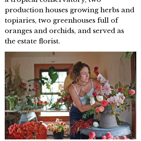
production houses growing herbs and
topiaries, two greenhouses full of
oranges and orchids, and served as
the estate florist.