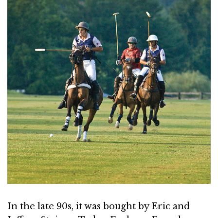
In the late 90s, it was bought by Eric and