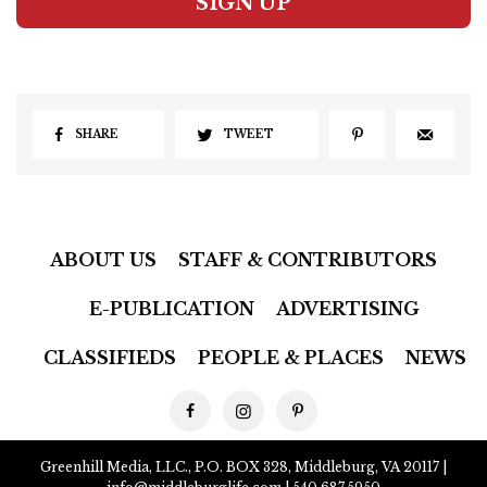
SIGN UP
SHARE
TWEET
ABOUT US
STAFF & CONTRIBUTORS
E-PUBLICATION
ADVERTISING
CLASSIFIEDS
PEOPLE & PLACES
NEWS
Greenhill Media, LLC., P.O. BOX 328, Middleburg, VA 20117 |