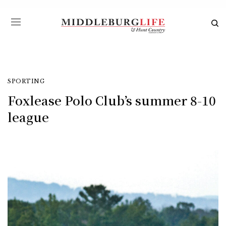
SPORTING
Foxlease Polo Club’s summer 8-10
league