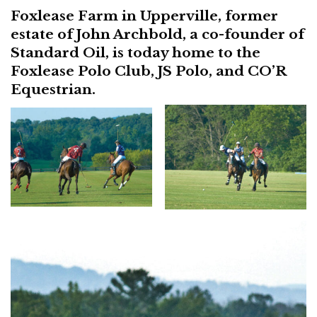
Foxlease Farm in Upperville, former
estate of John Archbold, a co-founder of
Standard Oil, is today home to the
Foxlease Polo Club, JS Polo, and CO’R
Equestrian.