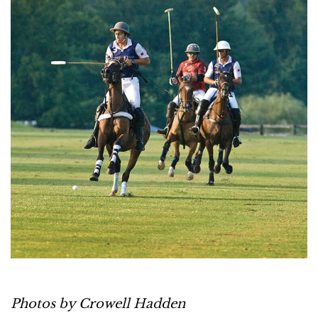
Photos by Crowell Hadden