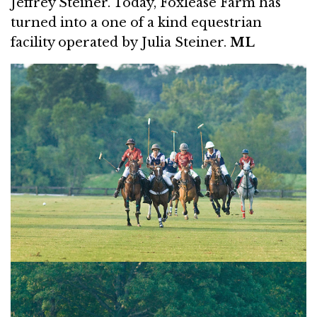
Jeffrey Steiner. Today, Foxlease Farm has
turned into a one of a kind equestrian
facility operated by Julia Steiner.
ML