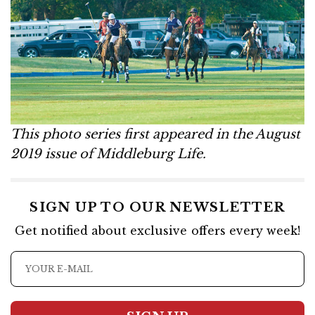
This photo series first appeared in the August
2019 issue of Middleburg Life.
SIGN UP TO OUR NEWSLETTER
Get notified about exclusive offers every week!