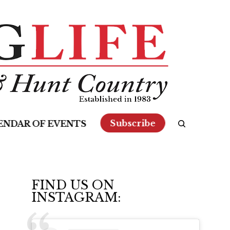
Subscribe
ENDAR OF EVENTS
FIND US ON
INSTAGRAM: