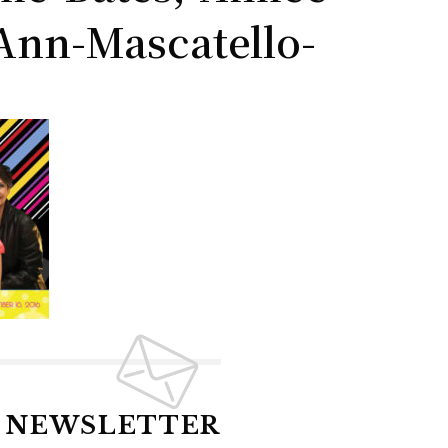
Ann-Mascatello-
R NEWSLETTER