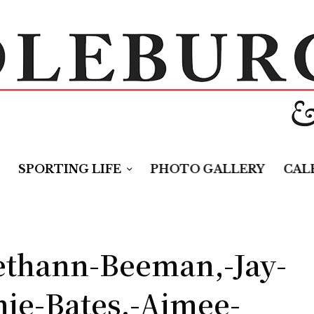
SPORTING LIFE
PHOTO GALLERY
CAL
ethann-Beeman,-Jay-
ie-Bates,-Aimee-