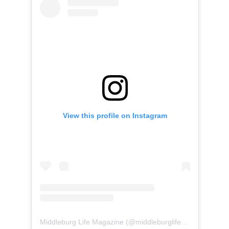
View this profile on Instagram
Middleburg Life Magazine
(@
middleburglife
) • Instagram 