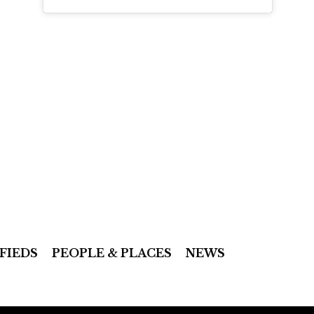
FIEDS
PEOPLE & PLACES
NEWS