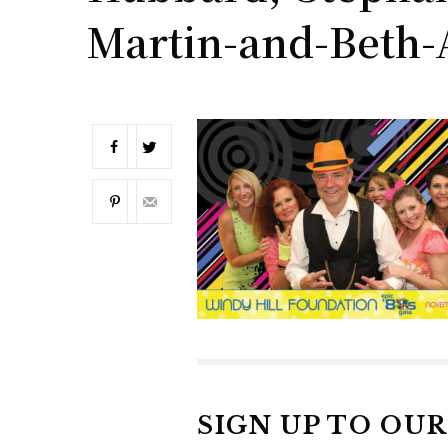
Martin-and-Beth-
SIGN UP TO OU