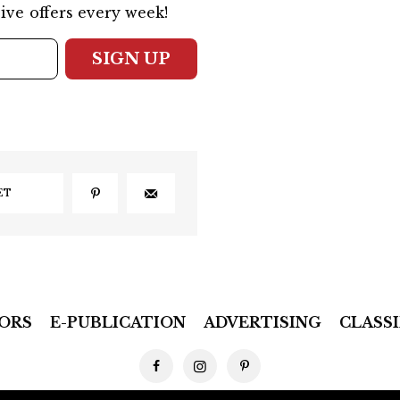
ive offers every week!
SIGN UP
ET
ORS
E-PUBLICATION
ADVERTISING
CLASSI