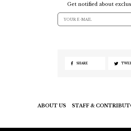
Get notified about exclus
SHARE
TWE
ABOUT US
STAFF & CONTRIBUT