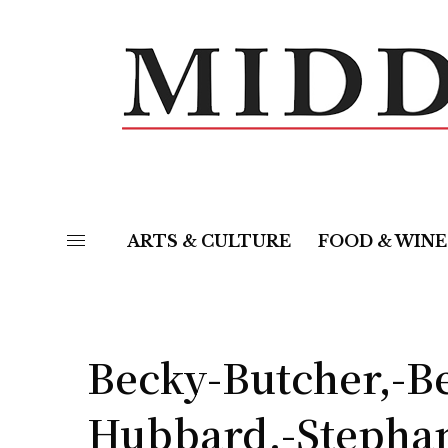
ARTS & CULTURE
FOOD & WINE
Becky-Butcher,-B
Hubbard,-Stephan