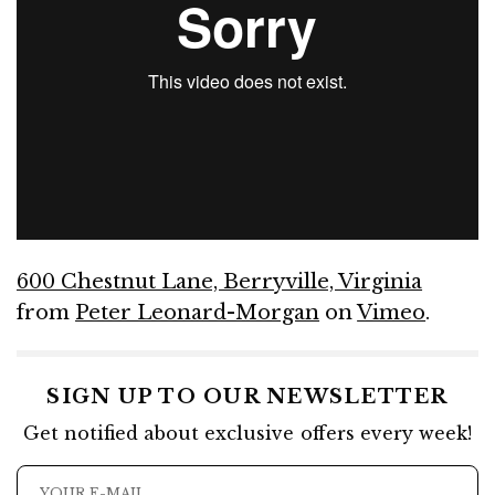
600 Chestnut Lane, Berryville, Virginia
from
Peter Leonard-Morgan
on
Vimeo
.
SIGN UP TO OUR NEWSLETTER
Get notified about exclusive offers every week!