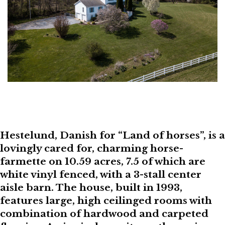
Hestelund, Danish for “Land of horses”, is a
lovingly cared for, charming horse-
farmette on 10.59 acres, 7.5 of which are
white vinyl fenced, with a 3-stall center
aisle barn. The house, built in 1993,
features large, high ceilinged rooms with
combination of hardwood and carpeted