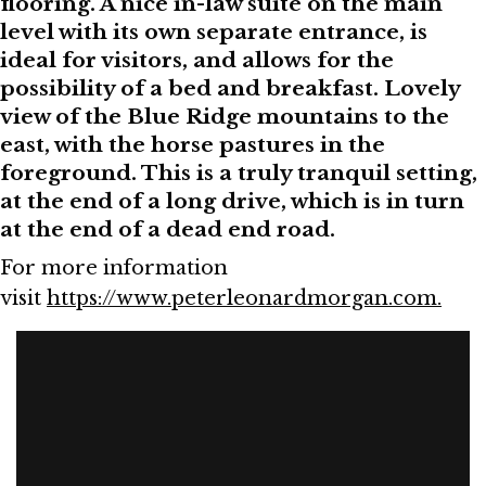
flooring. A nice in-law suite on the main
level with its own separate entrance, is
ideal for visitors, and allows for the
possibility of a bed and breakfast. Lovely
view of the Blue Ridge mountains to the
east, with the horse pastures in the
foreground. This is a truly tranquil setting,
at the end of a long drive, which is in turn
at the end of a dead end road.
For more information
visit
https://www.peterleonardmorgan.com.