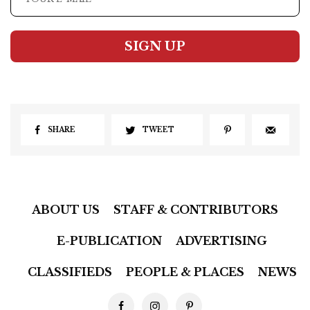
SIGN UP
SHARE
TWEET
ABOUT US
STAFF & CONTRIBUTORS
E-PUBLICATION
ADVERTISING
CLASSIFIEDS
PEOPLE & PLACES
NEWS