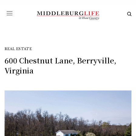
REAL ESTATE
600 Chestnut Lane, Berryville,
Virginia