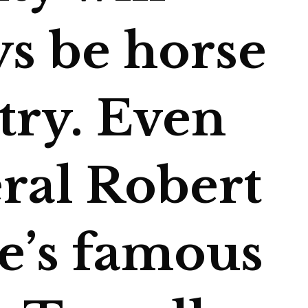
ys be horse
try. Even
ral Robert
ee’s famous