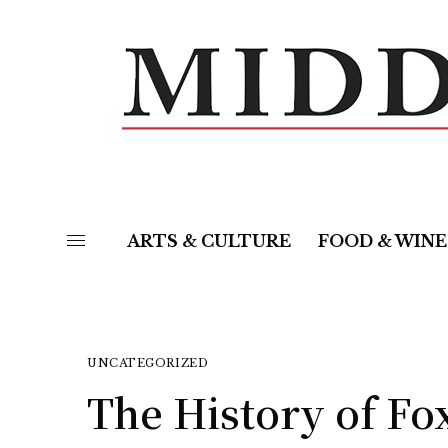
ARTS & CULTURE
FOOD & WINE
UNCATEGORIZED
The History of F