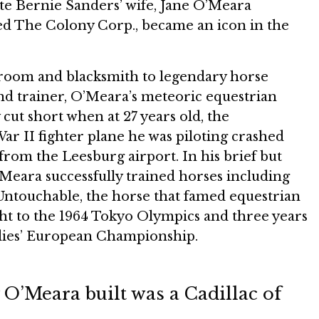
te Bernie Sanders’ wife, Jane O’Meara
d The Colony Corp., became an icon in the
 groom and blacksmith to legendary horse
nd trainer, O’Meara’s meteoric equestrian
 cut short when at 27 years old, the
r II fighter plane he was piloting crashed
 from the Leesburg airport. In his brief but
O’Meara successfully trained horses including
 Untouchable, the horse that famed equestrian
t to the 1964 Tokyo Olympics and three years
adies’ European Championship.
O’Meara built was a Cadillac of