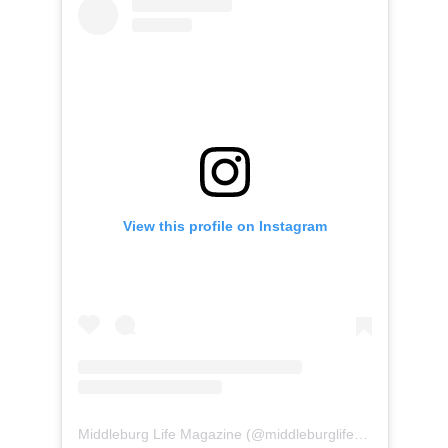
View this profile on Instagram
Middleburg Life Magazine
(@
middleburglife
) • Instagram 