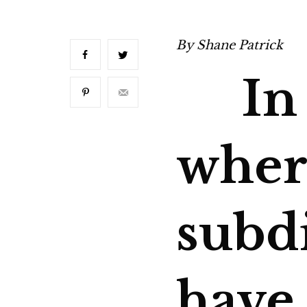
By
Shane Patrick
In a
wher
subd
have 