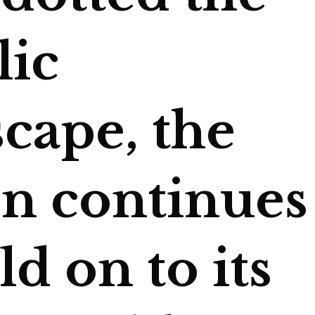
lic
cape, the
on continues
ld on to its